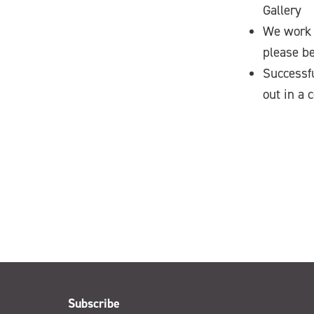
Gallery
We work 
please be
Successfu
out in a 
Subscribe