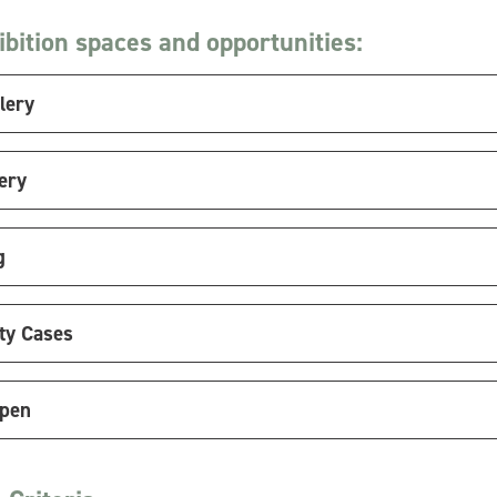
bition spaces and opportunities:
lery
ery
g
y Cases
Open