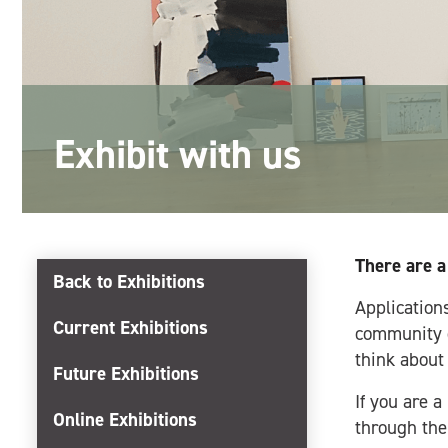
Exhibit with us
There are a
Back to Exhibitions
Applications
Current Exhibitions
community g
think about
Future Exhibitions
If you are a
Online Exhibitions
through th