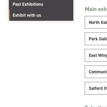
Past Exhibitions
Main exhi
Exhibit with us
North Gal
Park Gall
East Win
Communit
Salford 