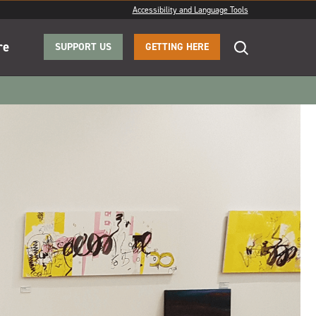
Accessibility and Language Tools
re
SUPPORT US
GETTING HERE