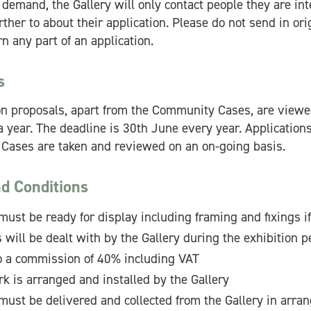
 demand, the Gallery will only contact people they are int
ther to about their application. Please do not send in ori
n any part of an application.
s
ion proposals, apart from the Community Cases, are viewe
 year. The deadline is 30th June every year. Applications
ases are taken and reviewed on an on-going basis.
d Conditions
must be ready for display including framing and fixings if
 will be dealt with by the Gallery during the exhibition p
to a commission of 40% including VAT
rk is arranged and installed by the Gallery
must be delivered and collected from the Gallery in arra