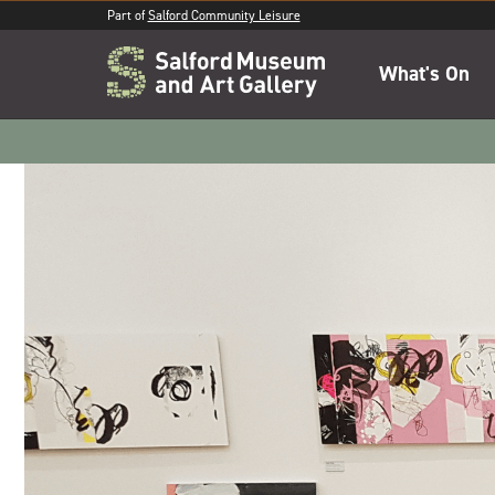
Part of
Salford Community Leisure
What's On