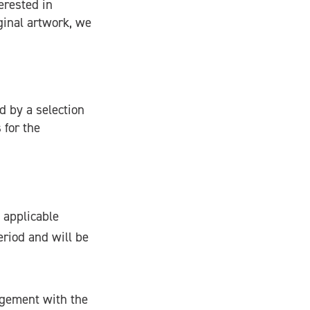
erested in
ginal artwork, we
d by a selection
 for the
 applicable
eriod and will be
ngement with the