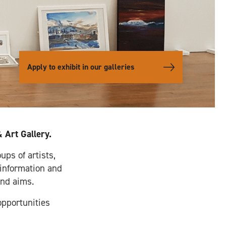
Apply to exhibit in our galleries
 Art Gallery.
ups of artists,
 information and
and aims.
opportunities