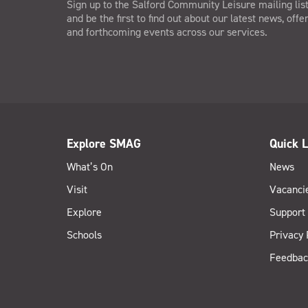
Sign up to the Salford Community Leisure mailing lis
and be the first to find out about our latest news, offe
and forthcoming events across our services.
Explore SMAG
Quick L
What’s On
News
Visit
Vacanci
Explore
Support
Schools
Privacy 
Feedbac