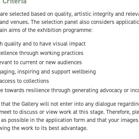
 Criteria
are selected based on quality, artistic integrity and rele
 and venues. The selection panel also considers applicati
ain aims of the exhibition programme:
h quality and to have visual impact
ellence through working practices
evant to current or new audiences
aging, inspiring and support wellbeing
access to collections
te towards resilience through generating advocacy or in
that the Gallery will not enter into any dialogue regardin
meet to discuss or view work at this stage. Therefore, p
 as possible in the application form and that your images 
wing the work to its best advantage.