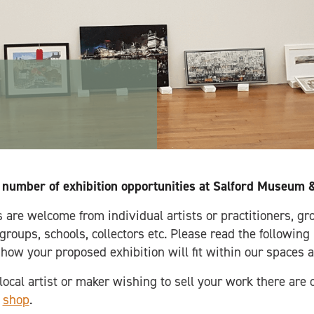
 number of exhibition opportunities at Salford Museum &
 are welcome from individual artists or practitioners, gro
roups, schools, collectors etc. Please read the following
 how your proposed exhibition will fit within our spaces 
 local artist or maker wishing to sell your work there are 
e
shop
.