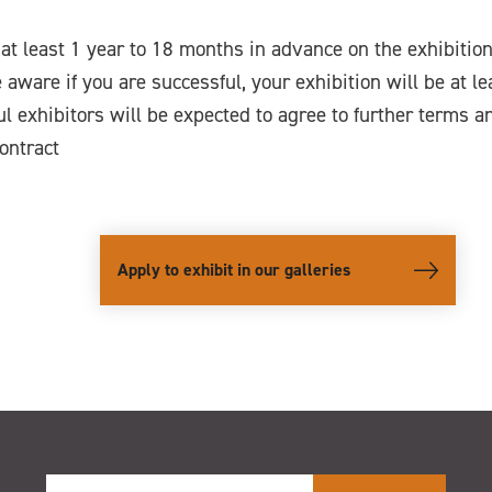
at least 1 year to 18 months in advance on the exhibiti
 aware if you are successful, your exhibition will be at l
l exhibitors will be expected to agree to further terms a
contract
Apply to exhibit in our galleries