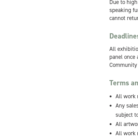
Due to high
speaking fur
cannot retur
Deadline
All exhibit
panel once a
Community C
Terms an
All work 
Any sales
subject 
All artwo
All work 