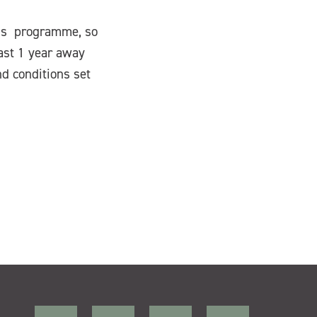
ons programme, so
east 1 year away
nd conditions set