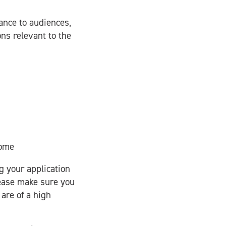
vance to audiences,
ons relevant to the
come
g your application
lease make sure you
are of a high