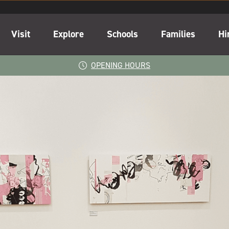
Visit
Explore
Schools
Families
Hi
OPENING HOURS