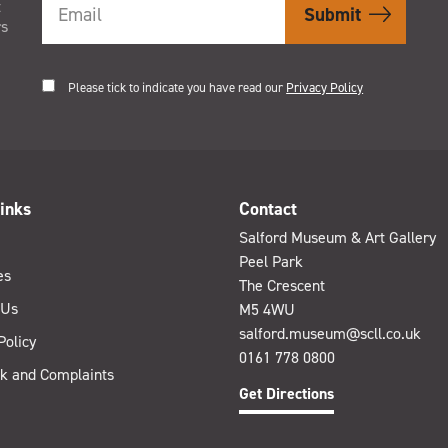
t
rs
Please tick to indicate you have read our
Privacy Policy
inks
Contact
Salford Museum & Art Gallery
Peel Park
es
The Crescent
 Us
M5 4WU
salford.museum@scll.co.uk
Policy
0161 778 0800
k and Complaints
Get Directions