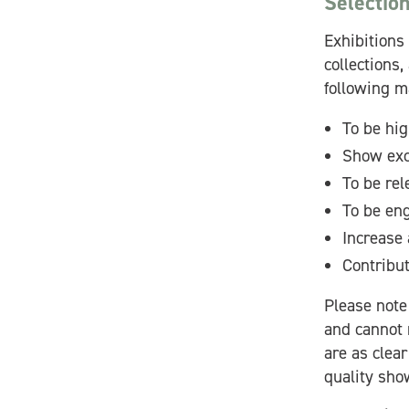
Selection
Exhibitions 
collections,
following m
To be hig
Show exc
To be rel
To be eng
Increase 
Contribu
Please note 
and cannot 
are as clear
quality sho