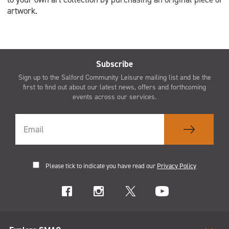
artwork.
Subscribe
Sign up to the Salford Community Leisure mailing list and be the
first to find out about our latest news, offers and forthcoming
events across our services.
Please tick to indicate you have read our
Privacy Policy