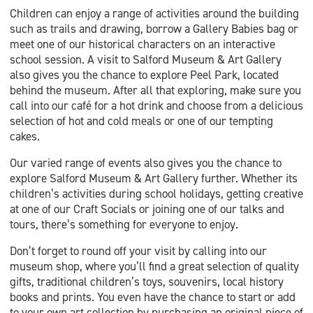
Children can enjoy a range of activities around the building
such as trails and drawing, borrow a Gallery Babies bag or
meet one of our historical characters on an interactive
school session. A visit to Salford Museum & Art Gallery
also gives you the chance to explore Peel Park, located
behind the museum. After all that exploring, make sure you
call into our café for a hot drink and choose from a delicious
selection of hot and cold meals or one of our tempting
cakes.
Our varied range of events also gives you the chance to
explore Salford Museum & Art Gallery further. Whether its
children’s activities during school holidays, getting creative
at one of our Craft Socials or joining one of our talks and
tours, there’s something for everyone to enjoy.
Don’t forget to round off your visit by calling into our
museum shop, where you’ll find a great selection of quality
gifts, traditional children’s toys, souvenirs, local history
books and prints. You even have the chance to start or add
to your own art collection by purchasing an original piece of