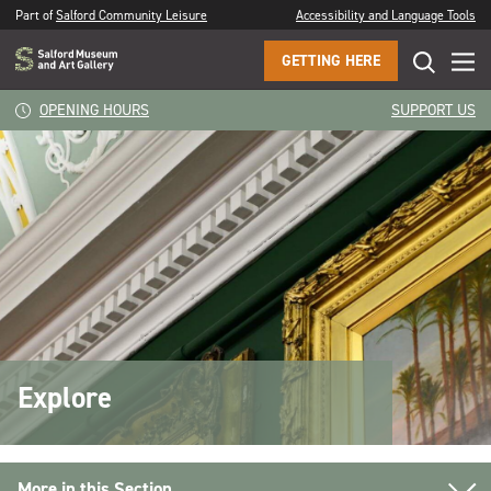
Part of
Salford Community Leisure
Accessibility and Language Tools
GETTING HERE
OPENING HOURS
SUPPORT US
Explore
More in this Section