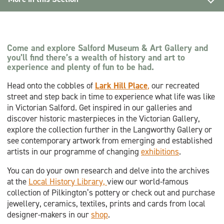
Explore
Wellbeing
Come and explore Salford Museum & Art Gallery and
you’ll find there’s a wealth of history and art to
Lark Hill Place
experience and plenty of fun to be had.
Head onto the cobbles of
Lark Hill Place
,
our recreated
Local History Library
street and step back in time to experience what life was like
in Victorian Salford. Get inspired in our galleries and
Collections
discover historic masterpieces in the Victorian Gallery,
explore the collection further in the Langworthy Gallery or
Memories Matter Reminiscence Resources
see contemporary artwork from emerging and established
artists in our programme of changing
exhibitions
.
You can do your own research and delve into the archives
at the
Local History Library,
view our world-famous
collection of Pilkington’s pottery or check out and purchase
jewellery, ceramics, textiles, prints and cards from local
designer-makers in our
shop
.