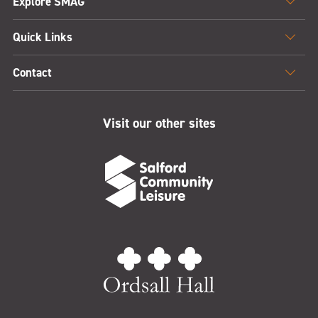
Explore SMAG
Quick Links
Contact
Visit our other sites