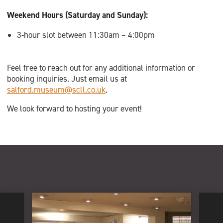
Weekend Hours (Saturday and Sunday):
3-hour slot between 11:30am – 4:00pm
Feel free to reach out for any additional information or
booking inquiries. Just email us at
salford.museum@scll.co.uk
.
We look forward to hosting your event!