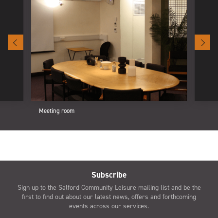
Meeting room
Subscribe
Sign up to the Salford Community Leisure mailing list and be the
first to find out about our latest news, offers and forthcoming
events across our services.