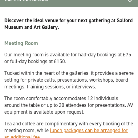
Hire
Discover the ideal venue for your next gathering at Salford
Micro Weddings
Museum and Art Gallery.
Venue Hire
Meeting Room
Meeting Room hire
Our meeting room is available for half-day bookings at £75
or full-day bookings at £150.
Filming
Tucked within the heart of the galleries, it provides a serene
setting for private calls, presentations, workshops, board
meetings, training sessions, or interviews.
The room comfortably accommodates 12 individuals
around the table or up to 20 attendees for presentations. AV
equipment is available upon request.
Tea and coffee are complimentary with every booking of the
meeting room, while
lunch packages can be arranged for
an additional fee
.