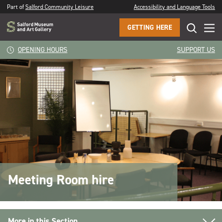
Part of
Salford Community Leisure
Accessibility and Language Tools
GETTING HERE
OPENING HOURS
SUPPORT US
Meeting Room hire
More in this Section