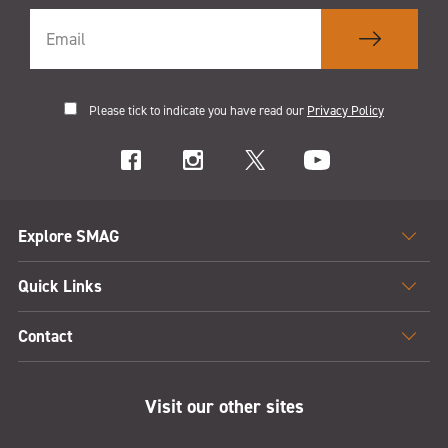
Please tick to indicate you have read our
Privacy Policy
Explore SMAG
Quick Links
Contact
Visit our other sites