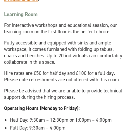
Learning Room
For interactive workshops and educational session, our
learning room on the first floor is the perfect choice.
Fully accessible and equipped with sinks and ample
workspace, it comes furnished with folding up tables,
chairs and benches. Up to 20 individuals can comfortably
collaborate in this space.
Hire rates are £50 for half day and £100 for a full day.
Please note refreshments are not offered with this room.
Please be advised that we are unable to provide technical
support during the hiring process.
Operating Hours (Monday to Friday):
Half Day: 9:30am – 12:30pm or 1:00pm – 4:00pm
Full Day: 9:30am – 4:00pm