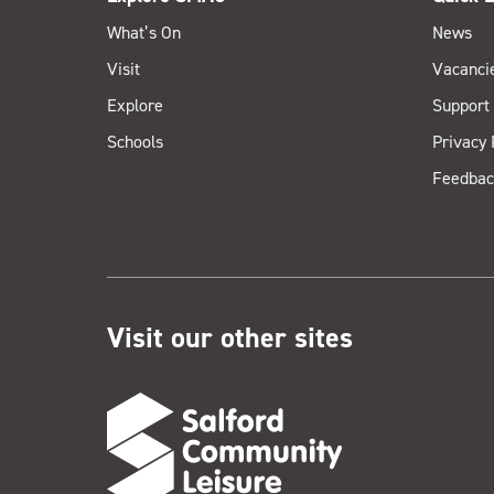
What’s On
News
Visit
Vacanci
Explore
Support
Schools
Privacy 
Feedbac
Visit our other sites