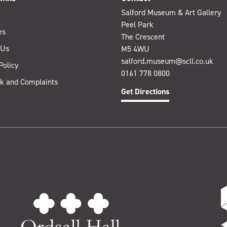
Salford Museum & Art Gallery
Peel Park
es
The Crescent
 Us
M5 4WU
salford.museum@scll.co.uk
Policy
0161 778 0800
k and Complaints
Get Directions