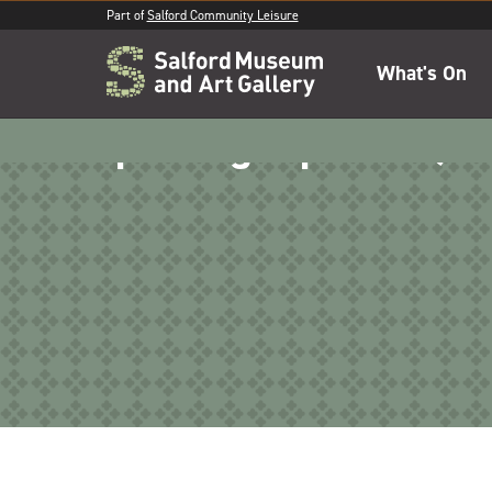
Part of
Salford Community Leisure
What's On
Spinning top craft (1