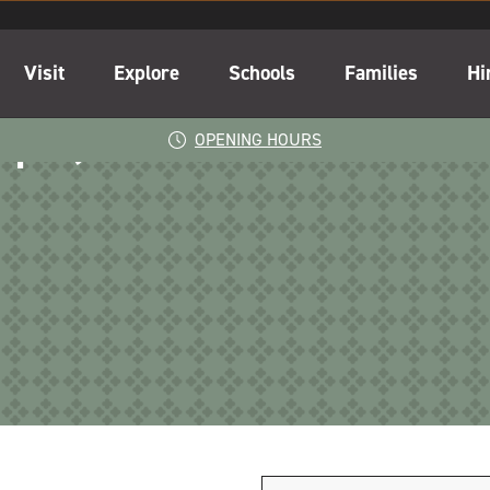
Visit
Explore
Schools
Families
Hi
-2pm)
OPENING HOURS