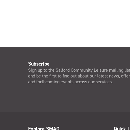
Subscribe
Sign up to the Salford Community Leisure mailing lis
and be the first to find out about our latest news, offe
and forthcoming events across our services.
Explore SMAG
Quick L