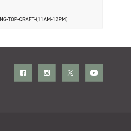
ING-TOP-CRAFT-(11AM-12PM)