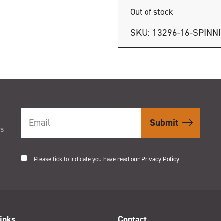
Out of stock
SKU:
13296-16-SPINN
t
rs
Please tick to indicate you have read our
Privacy Policy
inks
Contact