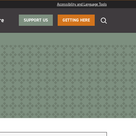
Accessibility and Language Tools
re
SUPPORT US
GETTING HERE