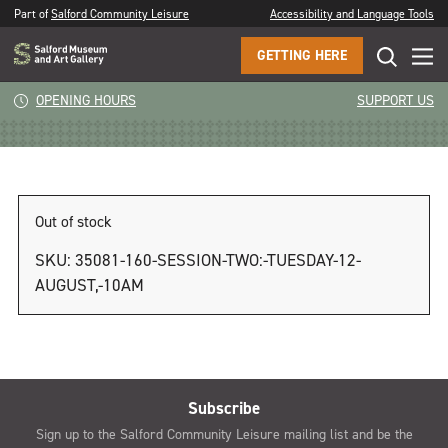
Part of
Salford Community Leisure
Accessibility and Language Tools
GETTING HERE
Session Two: Tuesday 12 August, 2pm
OPENING HOURS
SUPPORT US
Out of stock
SKU:
35081-160-SESSION-TWO:-TUESDAY-12-
AUGUST,-10AM
Subscribe
Sign up to the Salford Community Leisure mailing list and be the