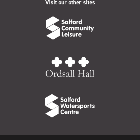
Visit our other sites