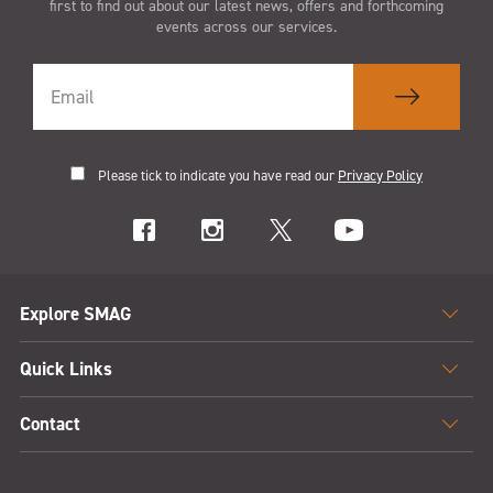
first to find out about our latest news, offers and forthcoming
events across our services.
Please tick to indicate you have read our
Privacy Policy
Explore SMAG
Quick Links
Contact