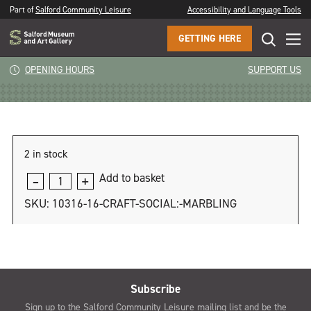
Part of
Salford Community Leisure
Accessibility and Language Tools
GETTING HERE
Craft Social: Marbling
OPENING HOURS
SUPPORT US
2 in stock
Add to basket
Craft
Social:
SKU:
10316-16-CRAFT-SOCIAL:-MARBLING
Marbling
quantity
Subscribe
Sign up to the Salford Community Leisure mailing list and be the