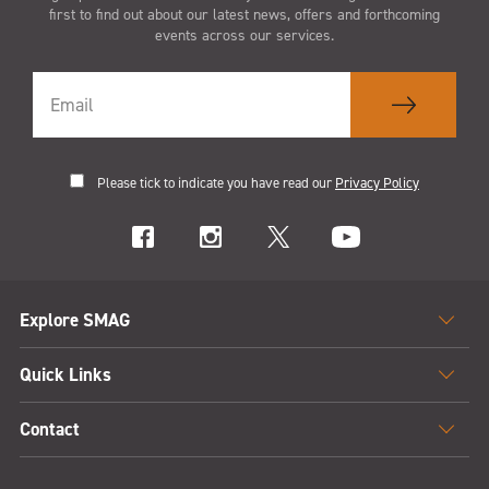
first to find out about our latest news, offers and forthcoming
events across our services.
Please tick to indicate you have read our
Privacy Policy
Explore SMAG
Quick Links
Contact