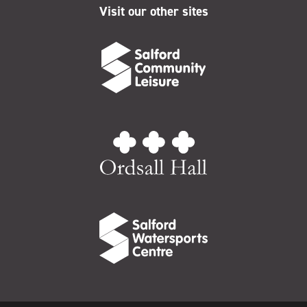
Visit our other sites