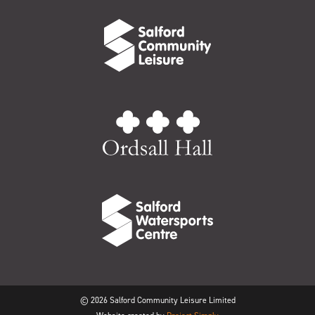
© 2026 Salford Community Leisure Limited