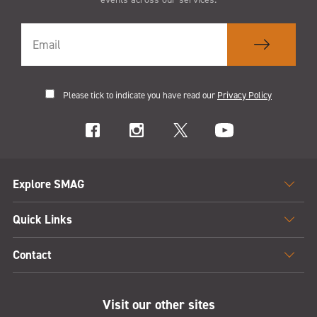
Please tick to indicate you have read our
Privacy Policy
Explore SMAG
Quick Links
Contact
Visit our other sites