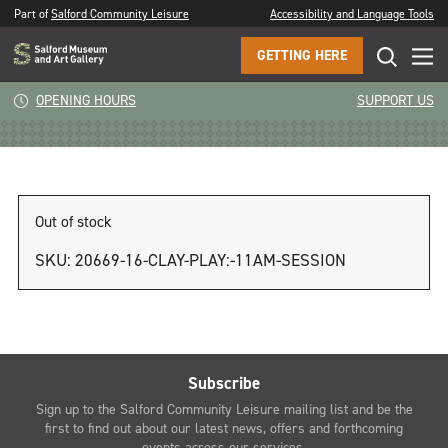
Part of
Salford Community Leisure
Accessibility and Language Tools
GETTING HERE
Clay Play: 1pm session
OPENING HOURS
SUPPORT US
Out of stock
SKU:
20669-16-CLAY-PLAY:-11AM-SESSION
Subscribe
Sign up to the Salford Community Leisure mailing list and be the
first to find out about our latest news, offers and forthcoming
events across our services.