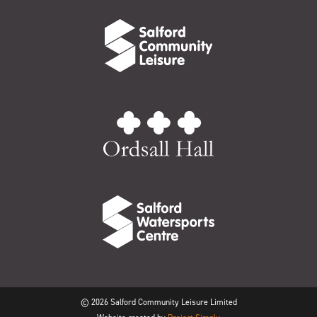
© 2026 Salford Community Leisure Limited