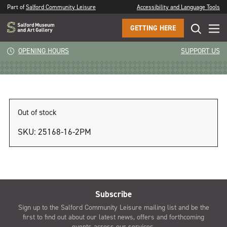
Part of
Salford Community Leisure
Accessibility and Language Tools
GETTING HERE
1pm
OPENING HOURS
SUPPORT US
Out of stock
SKU:
25168-16-2PM
Subscribe
Sign up to the Salford Community Leisure mailing list and be the
first to find out about our latest news, offers and forthcoming
events across our services.