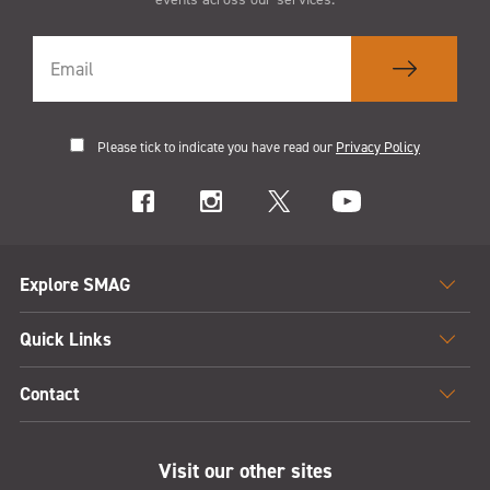
Please tick to indicate you have read our
Privacy Policy
Explore SMAG
Quick Links
Contact
Visit our other sites