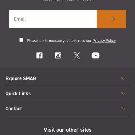
Please tick to indicate you have read our
Privacy Policy
Explore SMAG
Quick Links
Contact
Visit our other sites