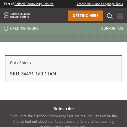
Part of
Salford Community Leisure
Accessibility and Language Tools
GETTING HERE
11am
OPENING HOURS
SUPPORT US
Out of stock
SKU:
34471-160-11AM
Subscribe
Sign up to the Salford Community Leisure mailing list and be the
first to find out about our latest news, offers and forthcoming
events across our services.