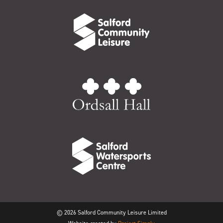
© 2026 Salford Community Leisure Limited