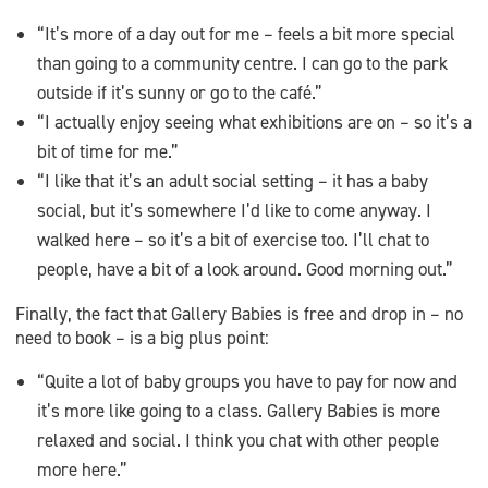
“It’s more of a day out for me – feels a bit more special
than going to a community centre. I can go to the park
outside if it’s sunny or go to the café.”
“I actually enjoy seeing what exhibitions are on – so it’s a
bit of time for me.”
“I like that it’s an adult social setting – it has a baby
social, but it’s somewhere I’d like to come anyway. I
walked here – so it’s a bit of exercise too. I’ll chat to
people, have a bit of a look around. Good morning out.”
Finally, the fact that Gallery Babies is free and drop in – no
need to book – is a big plus point:
“Quite a lot of baby groups you have to pay for now and
it’s more like going to a class. Gallery Babies is more
relaxed and social. I think you chat with other people
more here.”