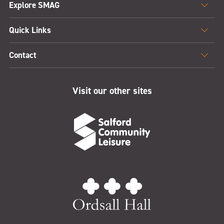
Explore SMAG
Quick Links
Contact
Visit our other sites