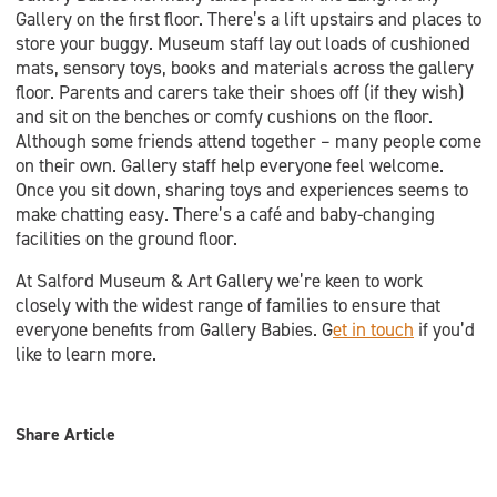
Gallery on the first floor. There’s a lift upstairs and places to
store your buggy. Museum staff lay out loads of cushioned
mats, sensory toys, books and materials across the gallery
floor. Parents and carers take their shoes off (if they wish)
and sit on the benches or comfy cushions on the floor.
Although some friends attend together – many people come
on their own. Gallery staff help everyone feel welcome.
Once you sit down, sharing toys and experiences seems to
make chatting easy. There’s a café and baby-changing
facilities on the ground floor.
At Salford Museum & Art Gallery we’re keen to work
closely with the widest range of families to ensure that
everyone benefits from Gallery Babies. G
et in touch
if you’d
like to learn more.
Share Article