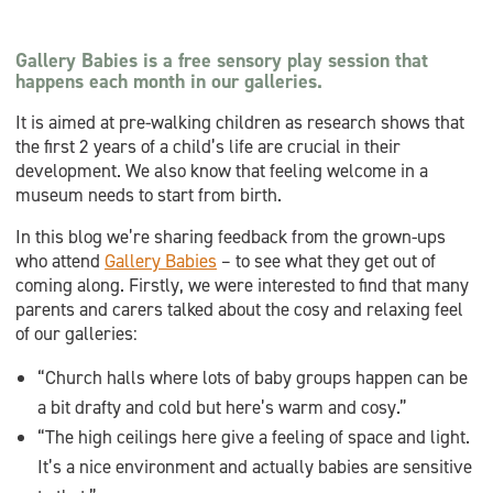
Gallery Babies is a free sensory play session that
happens each month in our galleries.
It is aimed at pre-walking children as research shows that
the first 2 years of a child’s life are crucial in their
development. We also know that feeling welcome in a
museum needs to start from birth.
In this blog we’re sharing feedback from the grown-ups
who attend
Gallery Babies
– to see what they get out of
coming along. Firstly, we were interested to find that many
parents and carers talked about the cosy and relaxing feel
of our galleries:
“Church halls where lots of baby groups happen can be
a bit drafty and cold but here’s warm and cosy.”
“The high ceilings here give a feeling of space and light.
It’s a nice environment and actually babies are sensitive