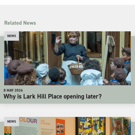
Related News
NEWS
8 MAY 2026
Why is Lark Hill Place opening later?
NEWS