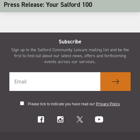
Press Release: Your Salford 100
Subscribe
Sign up to the Salford Community Leisure mailing list and be the
first to find out about our latest news, offers and forthcoming
events across our services.
Please tick to indicate you have read our
Privacy Policy