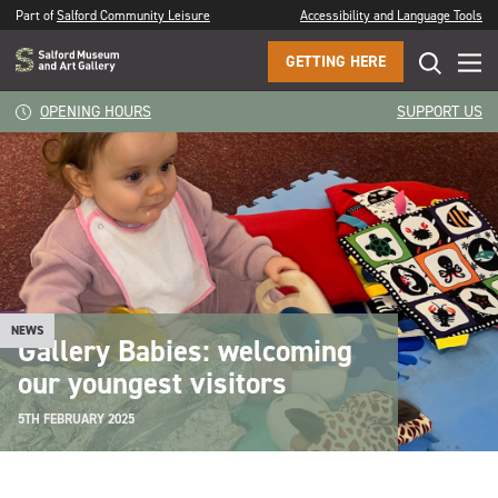
Part of
Salford Community Leisure
Accessibility and Language Tools
GETTING HERE
OPENING HOURS
SUPPORT US
NEWS
Gallery Babies: welcoming
our youngest visitors
5TH FEBRUARY 2025