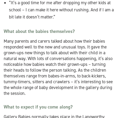
“It’s a good time for me after dropping my other kids at
school – I can make it here without rushing. And if I am a
bit late it doesn’t matter.”
What about the babies themselves?
Many parents and carers talked about how their babies
responded well to the new and unusual toys. It gave the
grown-ups new things to talk about with their child in a
natural way. With lots of conversations happening, it’s also
noticeable how babies watch their grown-ups – turning
their heads to follow the person talking. As the children
themselves range from babes-in-arms, to back-kickers,
tummy-timers, sitters and crawlers – it’s interesting to see
the whole range of baby development in the gallery during
the session.
What to expect if you come along?
Gallery Babies normally takes place in the Langworthy