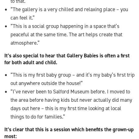
to that.”
“The gallery is a very chilled and relaxing place – you
can feel it.”
“This is a social group happening in a space that’s
peaceful at the same time. The art helps create that
atmosphere.”
It’s also special to hear that Gallery Babies is often a first
for both adult and child.
“This is my first baby group – and it’s my baby’s first trip
out anywhere outside the house!”
“I’ve never been to Salford Museum before. I moved to
the area before having kids but never actually did many
days out here – this is my first time looking at local
things to do for families.”
It’s clear that this is a session which benefits the grown-up
most: