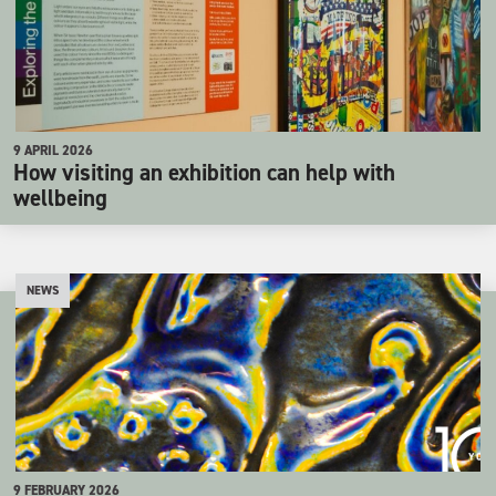
9 APRIL 2026
How visiting an exhibition can help with
wellbeing
NEWS
9 FEBRUARY 2026