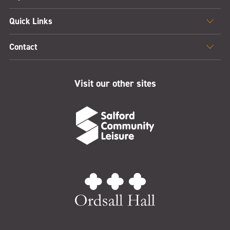
Quick Links
Contact
Visit our other sites