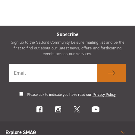
Subscribe
Sign up to the Salford Community Leisure mailing list and be the
first to find out about our latest news, offers and forthcoming
events across our services.
Please tick to indicate you have read our
Privacy Policy
Explore SMAG