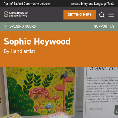
Part of
Salford Community Leisure
Accessibility and Language Tools
GETTING HERE
OPENING HOURS
SUPPORT US
Sophie Heywood
By Hand artist