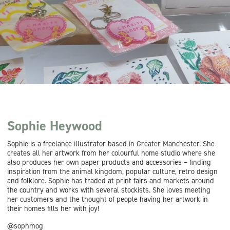
Sophie Heywood
Sophie is a freelance illustrator based in Greater Manchester. She
creates all her artwork from her colourful home studio where she
also produces her own paper products and accessories – finding
inspiration from the animal kingdom, popular culture, retro design
and folklore. Sophie has traded at print fairs and markets around
the country and works with several stockists. She loves meeting
her customers and the thought of people having her artwork in
their homes fills her with joy!
@sophmog