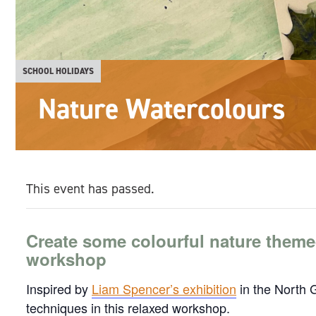
SCHOOL HOLIDAYS
Nature Watercolours
This event has passed.
Create some colourful nature theme
workshop
Inspired by
Liam Spencer’s exhibition
in the North G
techniques in this relaxed workshop.