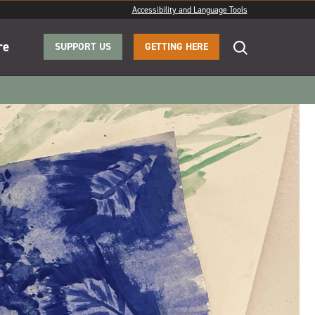
Accessibility and Language Tools
re
SUPPORT US
GETTING HERE