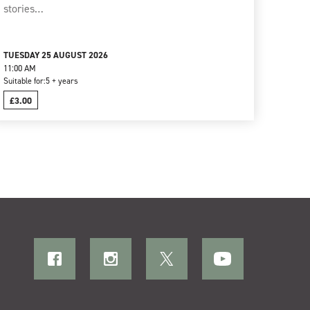
stories…
TUESDAY 25 AUGUST 2026
11:00 AM
Suitable for:
5 + years
£3.00