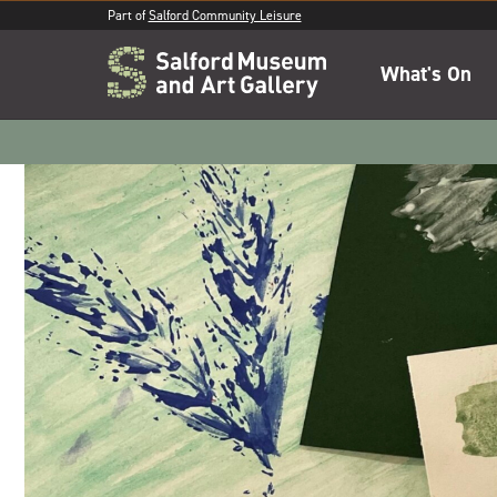
Part of
Salford Community Leisure
What's On