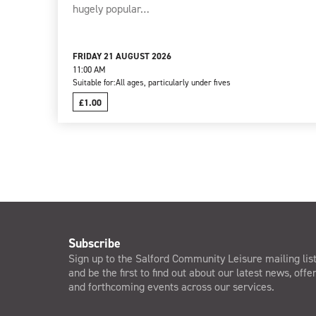
hugely popular…
FRIDAY 21 AUGUST 2026
11:00 AM
Suitable for:
All ages, particularly under fives
£1.00
Subscribe
Sign up to the Salford Community Leisure mailing lis
and be the first to find out about our latest news, offe
and forthcoming events across our services.