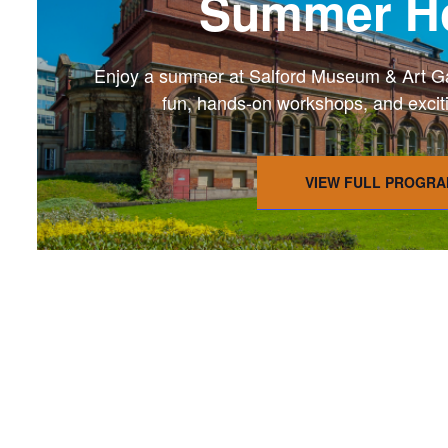
Summer Ho
Enjoy a summer at Salford Museum & Art Gall
fun, hands-on workshops, and exciting
VIEW FULL PROGR