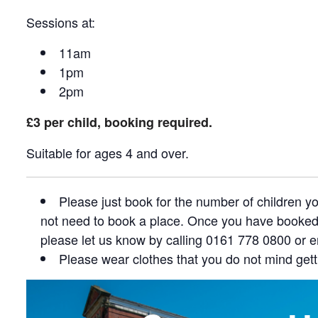
Sessions at:
11am
1pm
2pm
£3 per child, booking required.
Suitable for ages 4 and over.
Please just book for the number of children 
not need to book a place. Once you have booked, 
please let us know by calling 0161 778 0800 or 
Please wear clothes that you do not mind gett