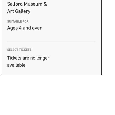
Salford Museum &
Art Gallery
SUITABLE FOR
Ages 4 and over
SELECT TICKETS
Tickets are no longer
available