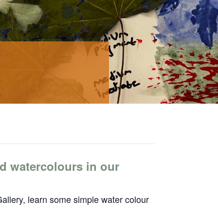
d watercolours in our
allery, learn some simple water colour