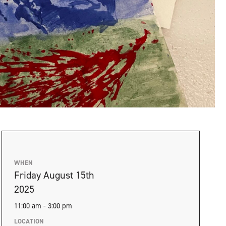
WHEN
Friday August 15th
2025
11:00 am - 3:00 pm
LOCATION