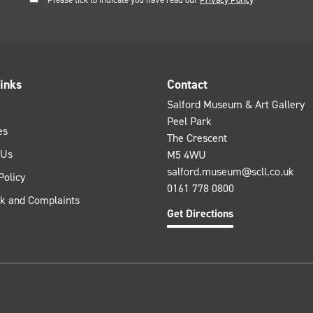
inks
Contact
Salford Museum & Art Gallery
Peel Park
es
The Crescent
 Us
M5 4WU
salford.museum@scll.co.uk
Policy
0161 778 0800
k and Complaints
Get Directions