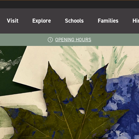
Visit
Explore
Schools
Families
Hi
OPENING HOURS