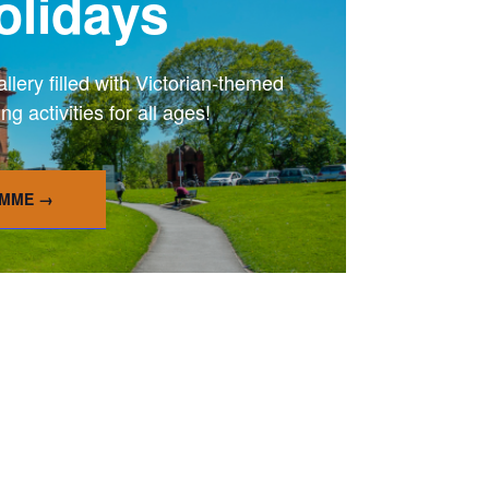
lidays
ery filled with Victorian-themed
 activities for all ages!
AMME →