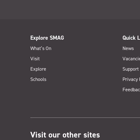
Explore SMAG
Quick L
What’s On
News
Visit
Vacanci
Explore
Support
Schools
Privacy 
Feedbac
Visit our other sites