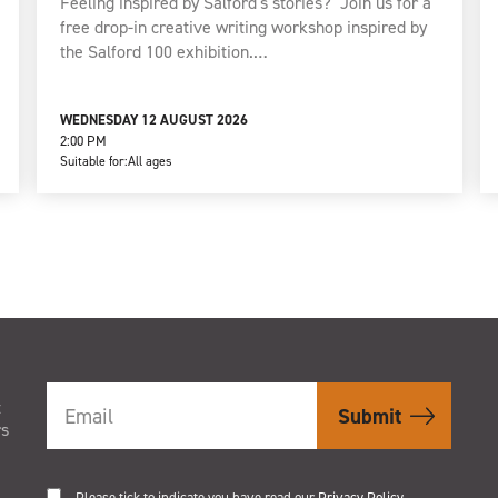
Feeling inspired by Salford's stories? Join us for a
free drop-in creative writing workshop inspired by
the Salford 100 exhibition.…
WEDNESDAY 12 AUGUST 2026
2:00 PM
Suitable for:
All ages
t
rs
Please tick to indicate you have read our
Privacy Policy