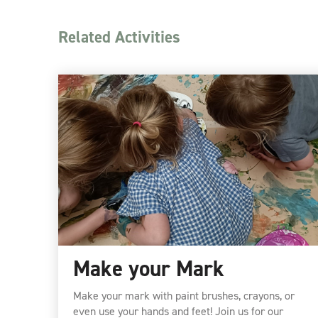
Related Activities
Make your Mark
Make your mark with paint brushes, crayons, or
even use your hands and feet! Join us for our