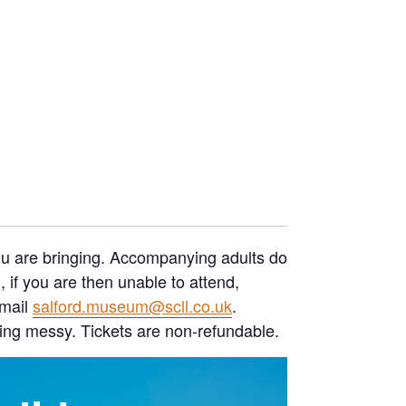
you are bringing. Accompanying adults do
if you are then unable to attend,
email
salford.museum@scll.co.uk
.
ing messy. Tickets are non-refundable.