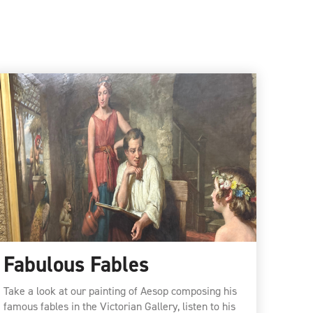
Fabulous Fables
Take a look at our painting of Aesop composing his
famous fables in the Victorian Gallery, listen to his