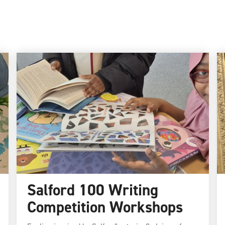
Salford 100 Writing
Competition Workshops