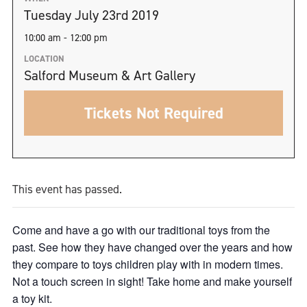
Tuesday July 23rd 2019
10:00 am - 12:00 pm
LOCATION
Salford Museum & Art Gallery
Tickets Not Required
This event has passed.
Come and have a go with our traditional toys from the
past. See how they have changed over the years and how
they compare to toys children play with in modern times.
Not a touch screen in sight! Take home and make yourself
a toy kit.