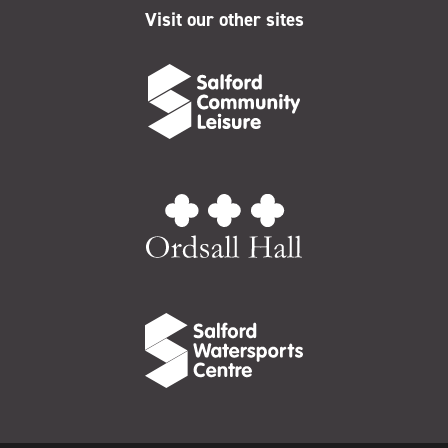
Visit our other sites