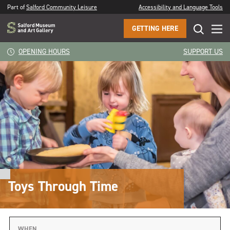
Part of
Salford Community Leisure
Accessibility and Language Tools
GETTING HERE
OPENING HOURS
SUPPORT US
Toys Through Time
WHEN