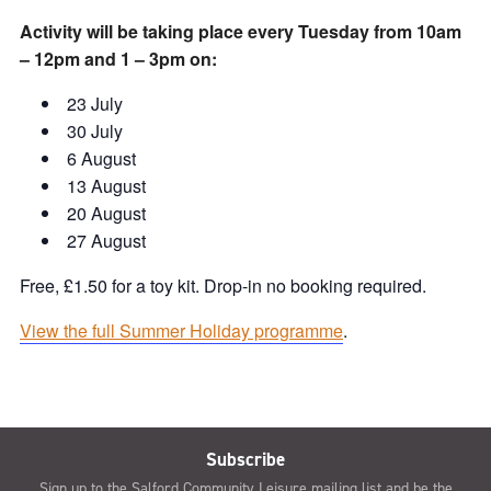
Activity will be taking place every Tuesday from 10am
– 12pm and 1 – 3pm on:
23 July
30 July
6 August
13 August
20 August
27 August
Free, £1.50 for a toy kit. Drop-in no booking required.
View the full Summer Holiday programme
.
Subscribe
Sign up to the Salford Community Leisure mailing list and be the