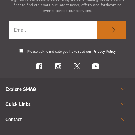
first to find out about our latest news, offers and forthcoming
events across our services.
Please tick to indicate you have read our
Privacy Policy
Explore SMAG
Quick Links
Contact