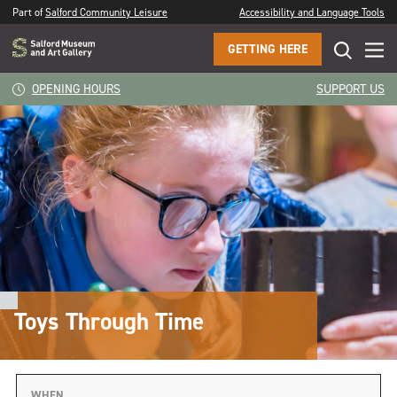
Part of
Salford Community Leisure
Accessibility and Language Tools
GETTING HERE
OPENING HOURS
SUPPORT US
Toys Through Time
WHEN