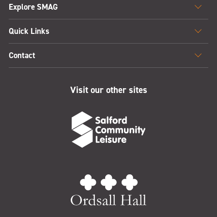
Explore SMAG
Quick Links
Contact
Visit our other sites