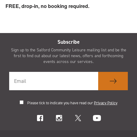
FREE, drop-in, no booking required.
Subscribe
Sign up to the Salford Community Leisure mailing list and be the
first to find out about our latest news, offers and forthcoming
events across our services.
Please tick to indicate you have read our
Privacy Policy