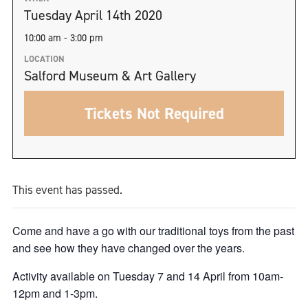
Tuesday April 14th 2020
10:00 am - 3:00 pm
LOCATION
Salford Museum & Art Gallery
Tickets Not Required
This event has passed.
Come and have a go with our traditional toys from the past
and see how they have changed over the years.
Activity available on Tuesday 7 and 14 April from 10am-
12pm and 1-3pm.