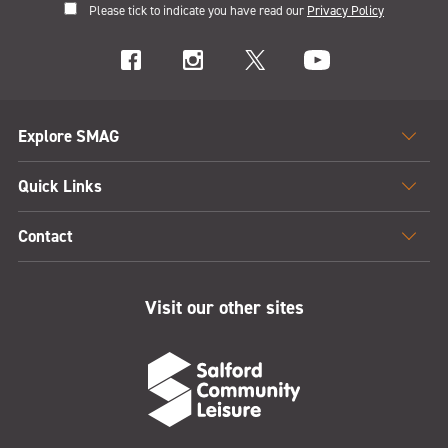
Please tick to indicate you have read our
Privacy Policy
Explore SMAG
Quick Links
Contact
Visit our other sites