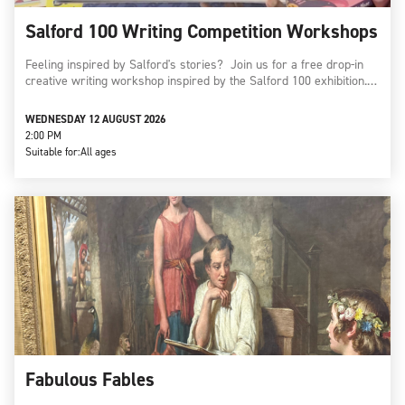
Salford 100 Writing Competition Workshops
Feeling inspired by Salford's stories? Join us for a free drop-in
creative writing workshop inspired by the Salford 100 exhibition.…
WEDNESDAY 12 AUGUST 2026
2:00 PM
Suitable for:
All ages
Fabulous Fables