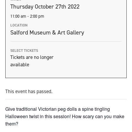
Thursday October 27th 2022
11:00 am - 2:00 pm
LOCATION
Salford Museum & Art Gallery
SELECT TICKETS
Tickets are no longer
available
This event has passed.
Give traditional Victorian peg dolls a spine tingling
Halloween twist in this session! How scary can you make
them?