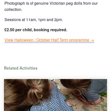
Photograph is of genuine Victorian peg dolls from our
collection.
Sessions at 11am, 1pm and 2pm.
£2.50 per child, booking required.
View Halloween / October Half Term programme →
Related Activities