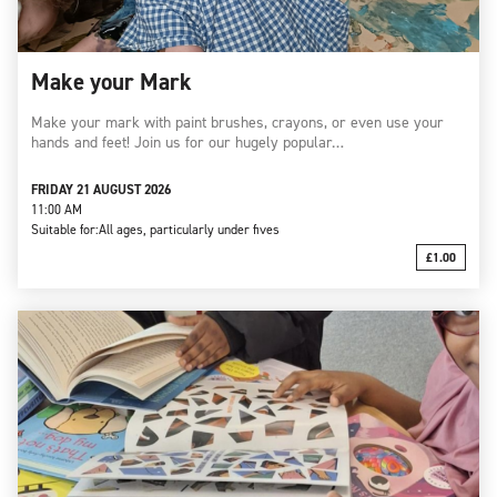
Make your Mark
Make your mark with paint brushes, crayons, or even use your
hands and feet! Join us for our hugely popular…
FRIDAY 21 AUGUST 2026
11:00 AM
Suitable for:
All ages, particularly under fives
£1.00