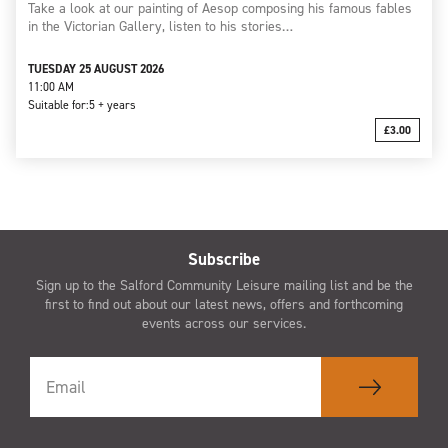
Take a look at our painting of Aesop composing his famous fables
in the Victorian Gallery, listen to his stories…
TUESDAY 25 AUGUST 2026
11:00 AM
Suitable for:
5 + years
£3.00
Subscribe
Sign up to the Salford Community Leisure mailing list and be the
first to find out about our latest news, offers and forthcoming
events across our services.