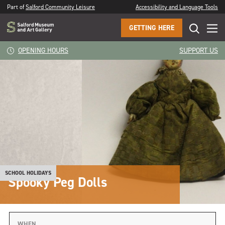
Part of
Salford Community Leisure
Accessibility and Language Tools
GETTING HERE
OPENING HOURS
SUPPORT US
SCHOOL HOLIDAYS
Spooky Peg Dolls
WHEN