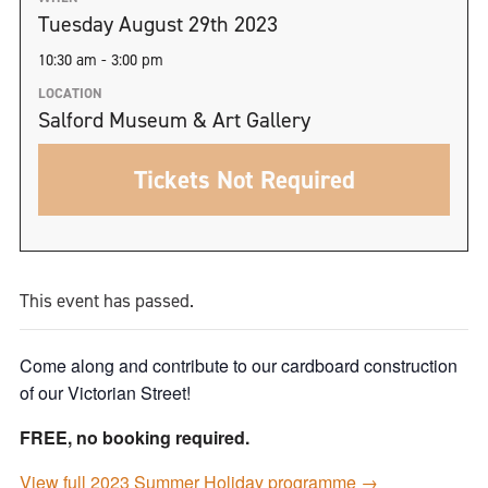
Tuesday August 29th 2023
10:30 am - 3:00 pm
LOCATION
Salford Museum & Art Gallery
Tickets Not Required
This event has passed.
Come along and contribute to our cardboard construction
of our Victorian Street!
FREE, no booking required.
View full 2023 Summer Holiday programme →