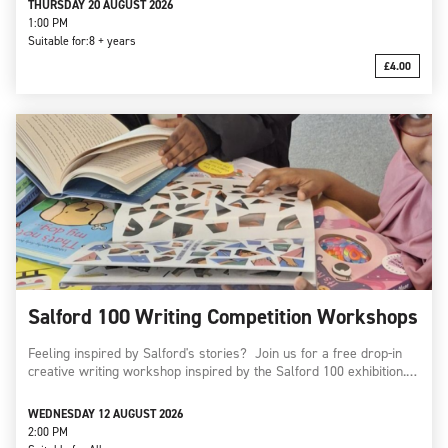
THURSDAY 20 AUGUST 2026
1:00 PM
Suitable for:
8 + years
£4.00
Salford 100 Writing Competition Workshops
Feeling inspired by Salford's stories? Join us for a free drop-in
creative writing workshop inspired by the Salford 100 exhibition.…
WEDNESDAY 12 AUGUST 2026
2:00 PM