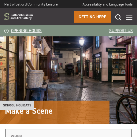
Part of
Salford Community Leisure
Accessibility and Language Tools
GETTING HERE
OPENING HOURS
SUPPORT US
SCHOOL HOLIDAYS
Make a Scene
WHEN