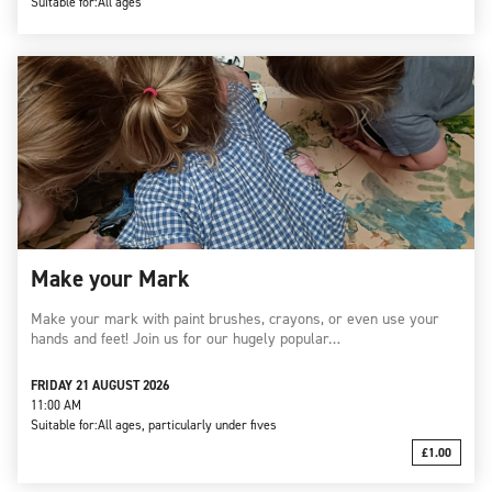
Suitable for:
All ages
Make your Mark
Make your mark with paint brushes, crayons, or even use your
hands and feet! Join us for our hugely popular…
FRIDAY 21 AUGUST 2026
11:00 AM
Suitable for:
All ages, particularly under fives
£1.00