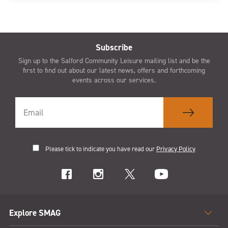
Subscribe
Sign up to the Salford Community Leisure mailing list and be the
first to find out about our latest news, offers and forthcoming
events across our services.
Please tick to indicate you have read our
Privacy Policy
Explore SMAG