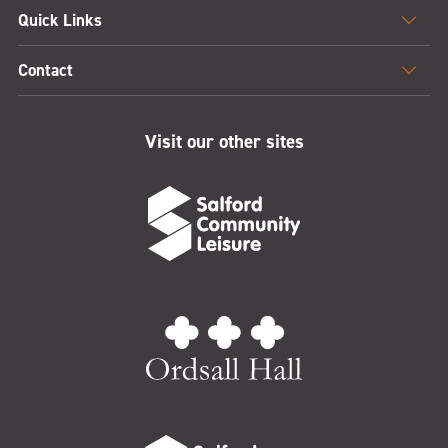
Quick Links
Contact
Visit our other sites