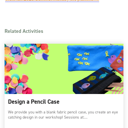
Related Activities
Design a Pencil Case
We provide you with a blank fabric pencil case, you create an eye
catching design in our workshop! Sessions at:…