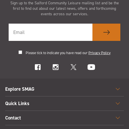
Sign up to the Salford Community Leisure mailing list and be the
first to find out about our latest news, offers and forthcoming
events across our services.
Please tick to indicate you have read our
Privacy Policy
Explore SMAG
Quick Links
Contact