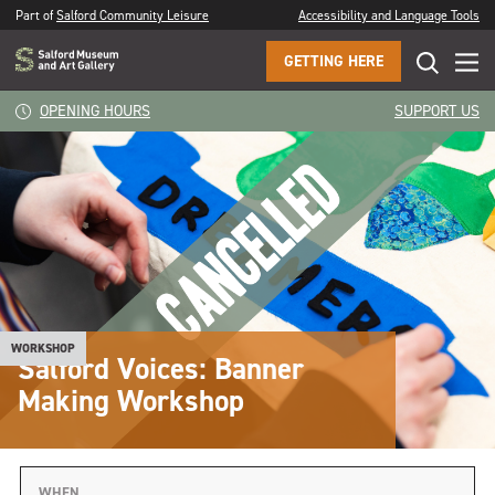
Part of
Salford Community Leisure
Accessibility and Language Tools
GETTING HERE
OPENING HOURS
SUPPORT US
WORKSHOP
Salford Voices: Banner
Making Workshop
WHEN