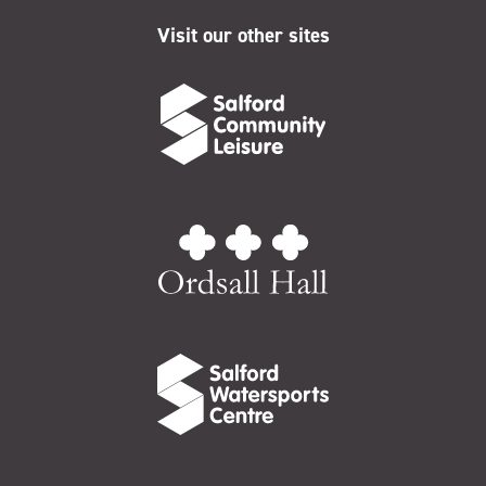
Visit our other sites