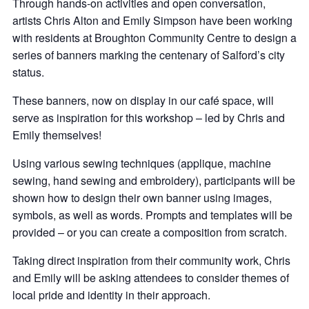
Through hands-on activities and open conversation,
artists Chris Alton and Emily Simpson have been working
with residents at Broughton Community Centre to design a
series of banners marking the centenary of Salford’s city
status.
These banners, now on display in our café space, will
serve as inspiration for this workshop – led by Chris and
Emily themselves!
Using various sewing techniques (applique, machine
sewing, hand sewing and embroidery), participants will be
shown how to design their own banner using images,
symbols, as well as words. Prompts and templates will be
provided – or you can create a composition from scratch.
Taking direct inspiration from their community work, Chris
and Emily will be asking attendees to consider themes of
local pride and identity in their approach.