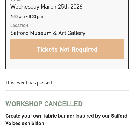
Wednesday March 25th 2026
6:00 pm - 8:00 pm
LOCATION
Salford Museum & Art Gallery
Tickets Not Required
This event has passed.
WORKSHOP CANCELLED
Create your own fabric banner inspired by our Salford
Voices exhibition!