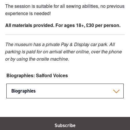
The session is suitable for all sewing abilities, no previous
experience is needed!
All materials provided. For ages 18+, £30 per person.
The museum has a private Pay & Display car park. All
parking is paid for on arrival either online, over the phone
or by using the onsite machine.
Biographies: Salford Voices
Biographies
Subscribe