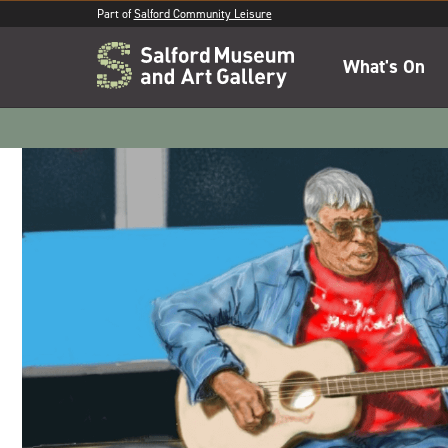
Part of
Salford Community Leisure
What's On