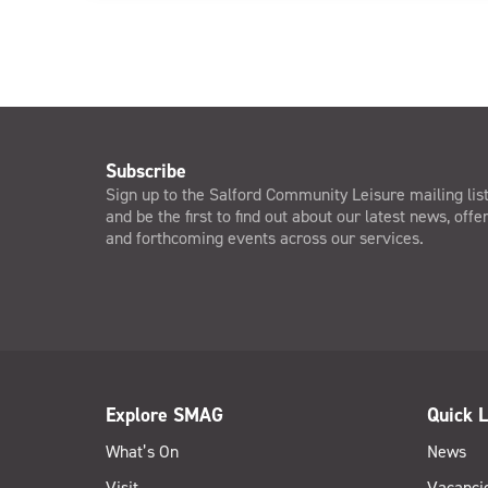
Subscribe
Sign up to the Salford Community Leisure mailing lis
and be the first to find out about our latest news, offe
and forthcoming events across our services.
Explore SMAG
Quick L
What’s On
News
Visit
Vacanci