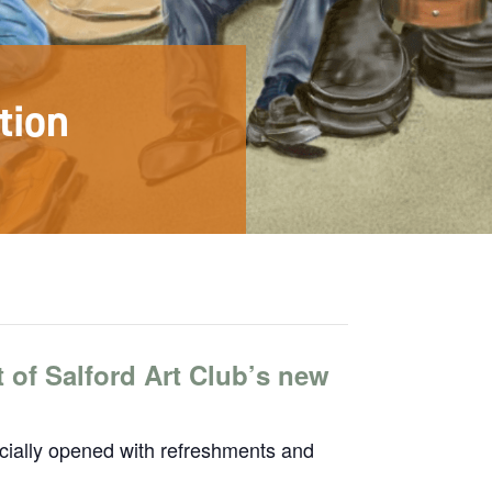
tion
t of Salford Art Club’s new
ficially opened with refreshments and