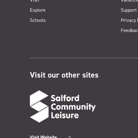
Explore
Support
Schools
Privacy 
Feedbac
Visit our other sites
Visit Website