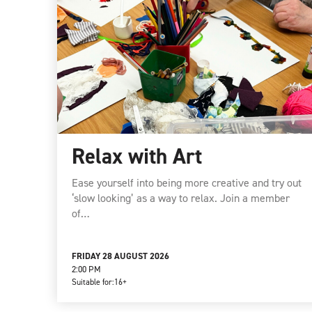
Relax with Art
Ease yourself into being more creative and try out
‘slow looking’ as a way to relax. Join a member
of…
FRIDAY 28 AUGUST 2026
2:00 PM
Suitable for:
16+