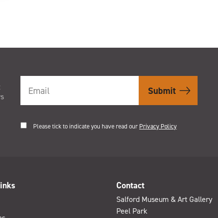
t
rs
Please tick to indicate you have read our
Privacy Policy
inks
Contact
Salford Museum & Art Gallery
Peel Park
es