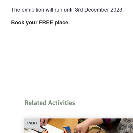
The exhibition will run until 3rd December 2023.
Book your FREE place.
Related Activities
EVENT