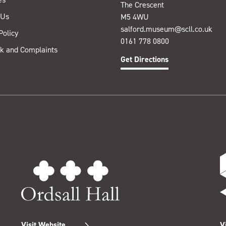
The Crescent
 Us
M5 4WU
salford.museum@scll.co.uk
Policy
0161 778 0800
k and Complaints
Get Directions
Visit Website
V