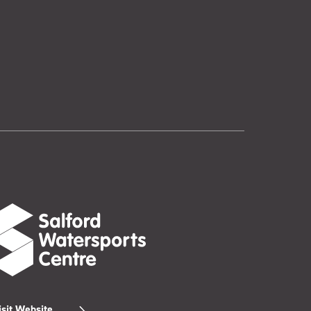
isit Website