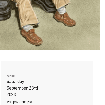
WHEN
Saturday
September 23rd
2023
1:00 pm - 3:00 pm