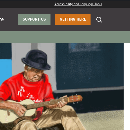
Accessibility and Language Tools
re
SUPPORT US
GETTING HERE