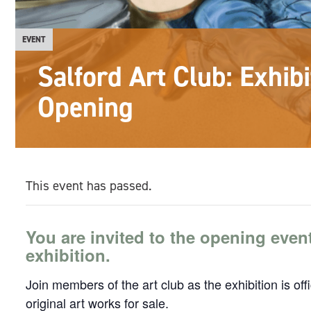
EVENT
Salford Art Club: Exhibi
Opening
This event has passed.
You are invited to the opening even
exhibition.
Join members of the art club as the exhibition is of
original art works for sale.