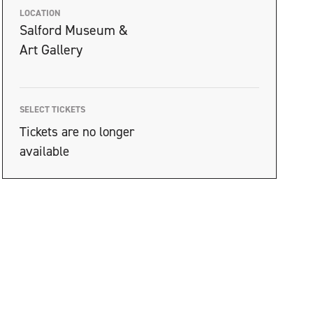
LOCATION
Salford Museum &
Art Gallery
SELECT TICKETS
Tickets are no longer
available