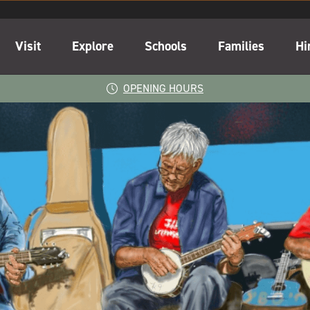
Visit
Explore
Schools
Families
Hi
OPENING HOURS