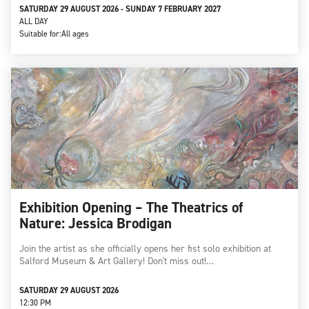
SATURDAY 29 AUGUST 2026 - SUNDAY 7 FEBRUARY 2027
ALL DAY
Suitable for:
All ages
Exhibition Opening – The Theatrics of
Nature: Jessica Brodigan
Join the artist as she officially opens her fist solo exhibition at
Salford Museum & Art Gallery! Don't miss out!…
SATURDAY 29 AUGUST 2026
12:30 PM