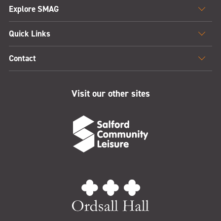
Explore SMAG
Quick Links
Contact
Visit our other sites