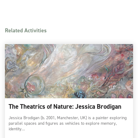
Related Activities
The Theatrics of Nature: Jessica Brodigan
Jessica Brodigan (b. 2001, Manchester, UK) is a painter exploring
parallel spaces and figures as vehicles to explore memory,
identity…