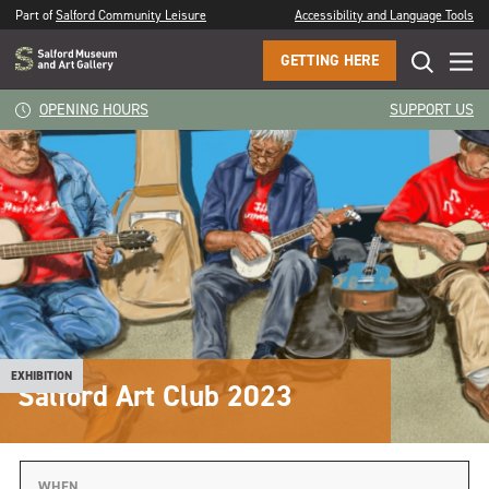
Part of
Salford Community Leisure
Accessibility and Language Tools
GETTING HERE
OPENING HOURS
SUPPORT US
EXHIBITION
Salford Art Club 2023
WHEN