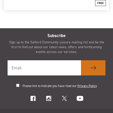
FREE
Subscribe
Sign up to the Salford Community Leisure mailing list and be the
first to find out about our latest news, offers and forthcoming
events across our services.
Please tick to indicate you have read our
Privacy Policy