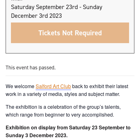
Saturday September 23rd - Sunday
December 3rd 2023
Tickets Not Required
This event has passed.
We welcome
Salford Art Club
back to exhibit their latest
work in a variety of media, styles and subject matter.
The exhibition is a celebration of the group’s talents,
which range from beginner to very accomplished.
Exhibition on display from Saturday 23 September to
Sunday 3 December 2023.