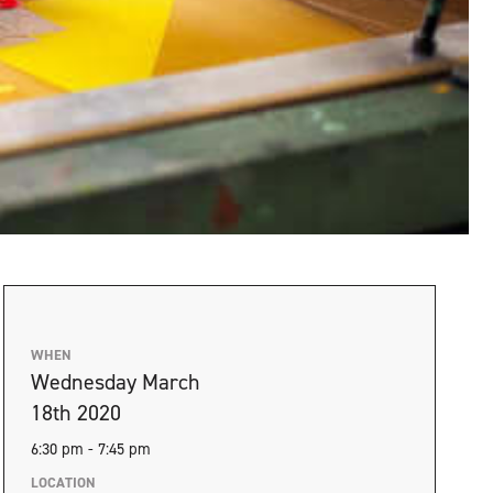
WHEN
Wednesday March
18th 2020
6:30 pm - 7:45 pm
LOCATION