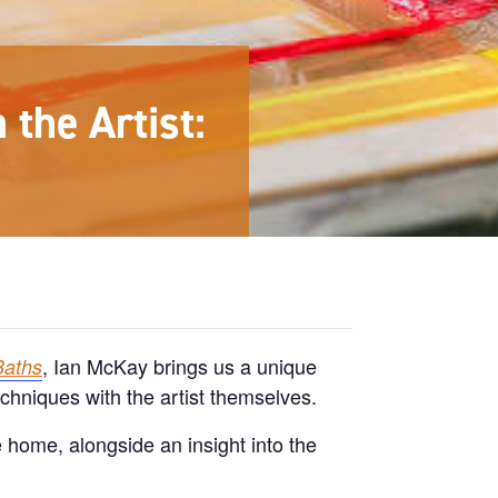
the Artist:
, Ian McKay brings us a unique
Baths
echniques with the artist themselves.
e home, alongside an insight into the