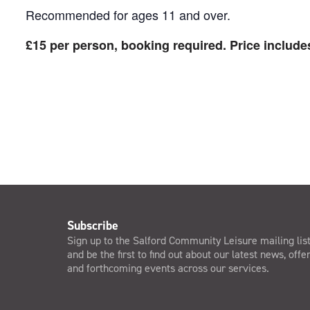
Recommended for ages 11 and over.
£15 per person, booking required. Price includes
Subscribe
Sign up to the Salford Community Leisure mailing lis
and be the first to find out about our latest news, offe
and forthcoming events across our services.