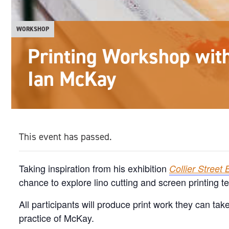
WORKSHOP
Printing Workshop with 
Ian McKay
This event has passed.
Taking inspiration from his exhibition
Collier Street 
chance to explore lino cutting and screen printing t
All participants will produce print work they can tak
practice of McKay.