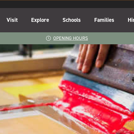
Visit
Explore
Schools
Families
Hi
OPENING HOURS