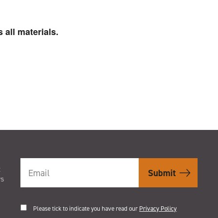
 all materials.
t
rs
Please tick to indicate you have read our
Privacy Policy