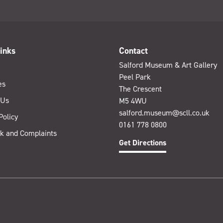
inks
Contact
Salford Museum & Art Gallery
Peel Park
es
The Crescent
 Us
M5 4WU
salford.museum@scll.co.uk
Policy
0161 778 0800
k and Complaints
Get Directions