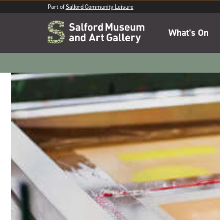
Part of
Salford Community Leisure
What's On