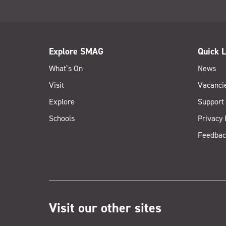
Explore SMAG
Quick L
What’s On
News
Visit
Vacanci
Explore
Support
Schools
Privacy 
Feedbac
Visit our other sites