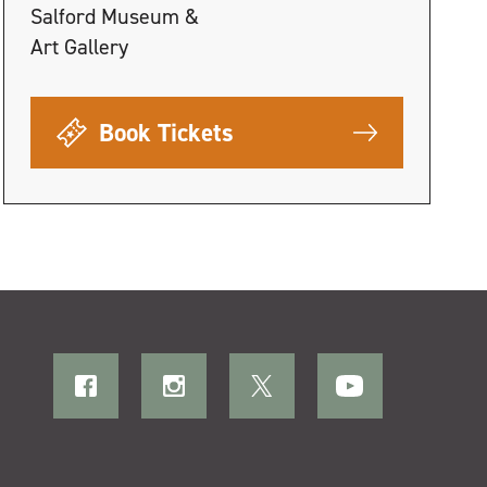
Salford Museum &
Art Gallery
Book Tickets