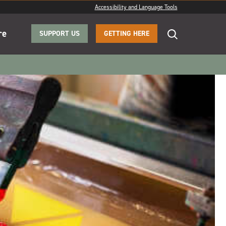
Accessibility and Language Tools
re
SUPPORT US
GETTING HERE