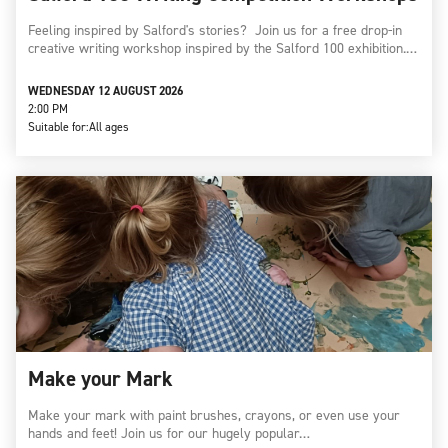
Feeling inspired by Salford's stories? Join us for a free drop-in
creative writing workshop inspired by the Salford 100 exhibition.…
WEDNESDAY 12 AUGUST 2026
2:00 PM
Suitable for:
All ages
Make your Mark
Make your mark with paint brushes, crayons, or even use your
hands and feet! Join us for our hugely popular…