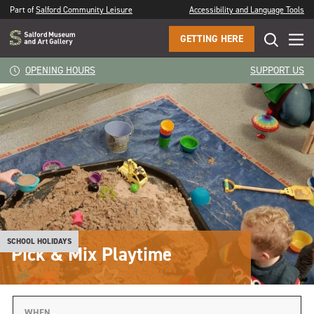
Part of
Salford Community Leisure
Accessibility and Language Tools
GETTING HERE
OPENING HOURS
SUPPORT US
SCHOOL HOLIDAYS
Pick & Mix Playtime
WHEN