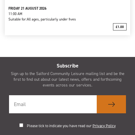
FRIDAY 21 AUGUST 2026
11:00 AM
Suitable for:
All ages, particularly under fives
£1.00
Subscribe
Sign up to the Salford Community Leisure mailing list and be the
first to find out about our latest news, offers and forthcoming
events across our services.
Please tick to indicate you have read our
Privacy Policy