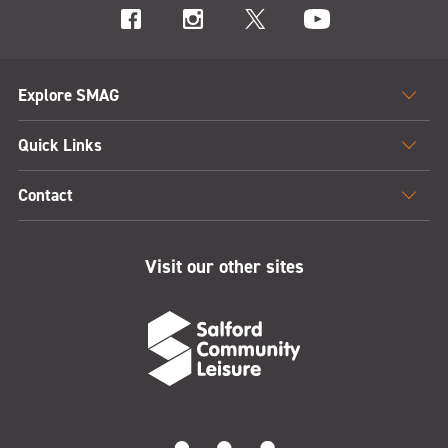
Explore SMAG
Quick Links
Contact
Visit our other sites