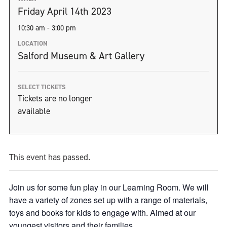
Friday April 14th 2023
10:30 am - 3:00 pm
LOCATION
Salford Museum & Art Gallery
SELECT TICKETS
Tickets are no longer
available
This event has passed.
Join us for some fun play in our Learning Room. We will
have a variety of zones set up with a range of materials,
toys and books for kids to engage with. Aimed at our
youngest visitors and their families.