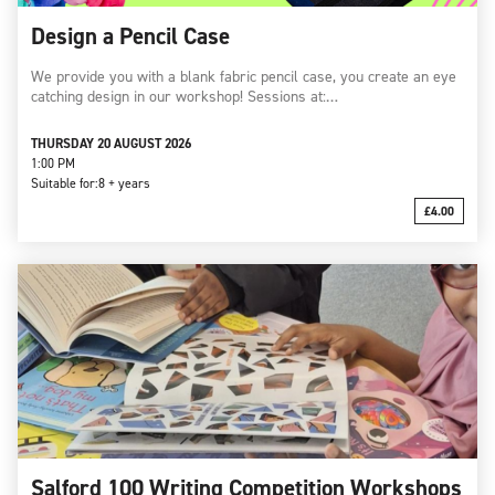
Design a Pencil Case
We provide you with a blank fabric pencil case, you create an eye
catching design in our workshop! Sessions at:…
THURSDAY 20 AUGUST 2026
1:00 PM
Suitable for:
8 + years
£4.00
Salford 100 Writing Competition Workshops