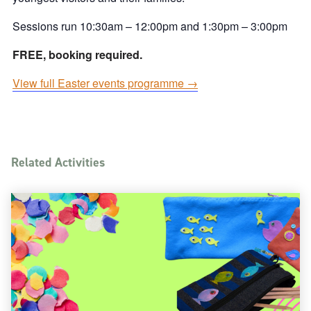
Sessions run 10:30am – 12:00pm and 1:30pm – 3:00pm
FREE, booking required.
View full Easter events programme →
Related Activities