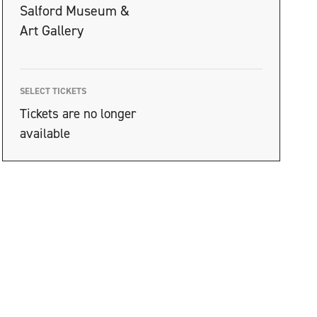
Salford Museum &
Art Gallery
SELECT TICKETS
Tickets are no longer
available