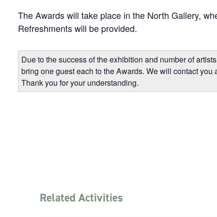
The Awards will take place in the North Gallery, whe
Refreshments will be provided.
Due to the success of the exhibition and number of artists 
bring one guest each to the Awards. We will contact you 
Thank you for your understanding.
Related Activities