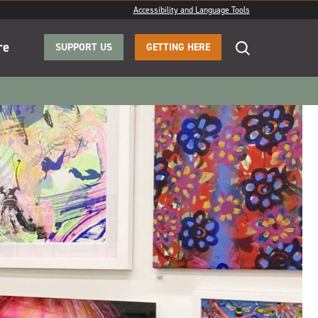
Accessibility and Language Tools
re
SUPPORT US
GETTING HERE