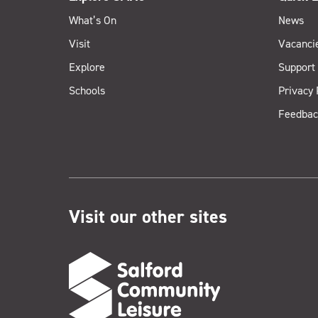
What’s On
News
Visit
Vacanci
Explore
Support
Schools
Privacy 
Feedbac
Visit our other sites