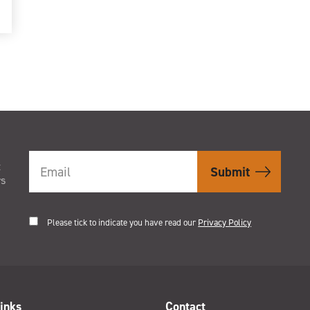
t
rs
Please tick to indicate you have read our
Privacy Policy
inks
Contact