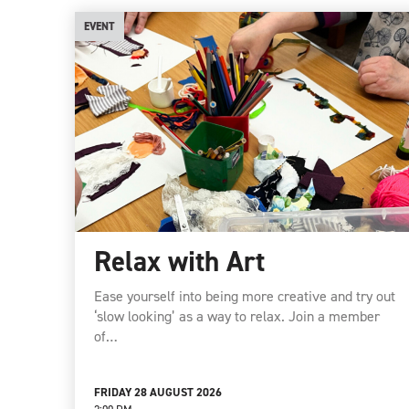
EVENT
Relax with Art
Ease yourself into being more creative and try out
‘slow looking’ as a way to relax. Join a member
of…
FRIDAY 28 AUGUST 2026