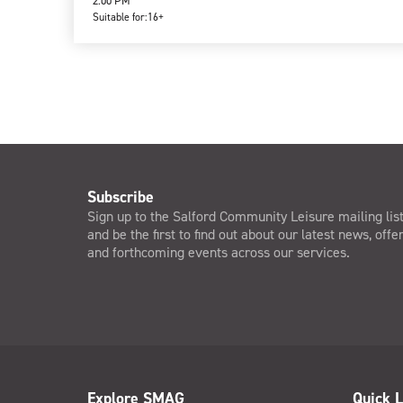
2:00 PM
Suitable for:
16+
Subscribe
Sign up to the Salford Community Leisure mailing lis
and be the first to find out about our latest news, offe
and forthcoming events across our services.
Explore SMAG
Quick L