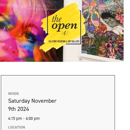
WHEN
Saturday November
9th 2024
4:15 pm - 6:00 pm
LOCATION