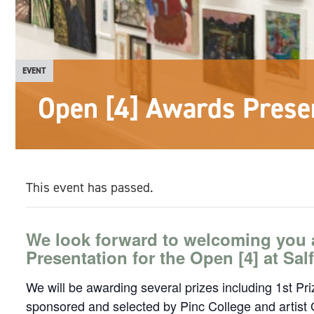
EVENT
Open [4] Awards Prese
This event has passed.
We look forward to welcoming you 
Presentation for the Open [4] at Sa
We will be awarding several prizes including 1st Pr
sponsored and selected by Pinc College and artist 