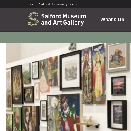
Part of
Salford Community Leisure
What's On