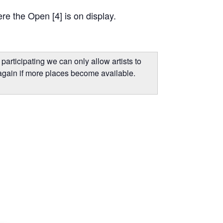
re the Open [4] is on display.
participating we can only allow artists to
again if more places become available.