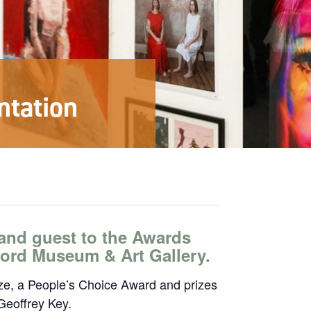
ntation
and guest to the Awards
lford Museum & Art Gallery.
ize, a People’s Choice Award and prizes
Geoffrey Key.