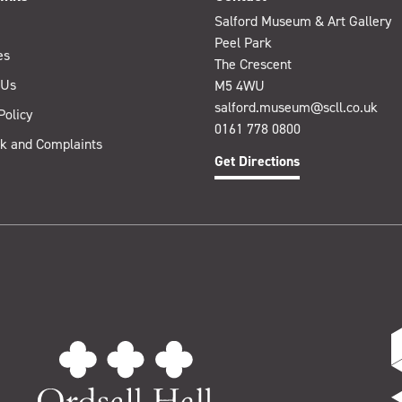
Salford Museum & Art Gallery
Peel Park
es
The Crescent
 Us
M5 4WU
salford.museum@scll.co.uk
Policy
0161 778 0800
k and Complaints
Get Directions