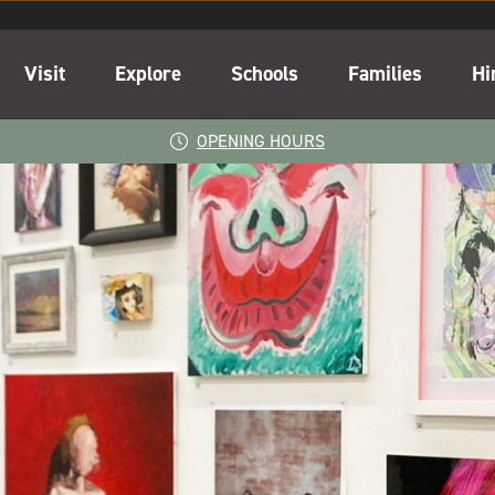
Visit
Explore
Schools
Families
Hi
OPENING HOURS