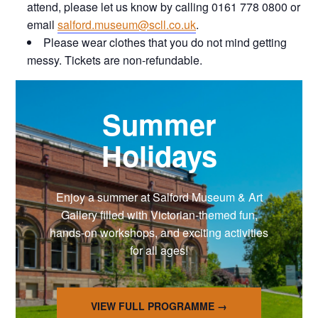
attend, please let us know by calling 0161 778 0800 or
email
salford.museum@scll.co.uk
.
Please wear clothes that you do not mind getting
messy. Tickets are non-refundable.
Summer
Holidays
Enjoy a summer at Salford Museum & Art
Gallery filled with Victorian-themed fun,
hands-on workshops, and exciting activities
for all ages!
VIEW FULL PROGRAMME →