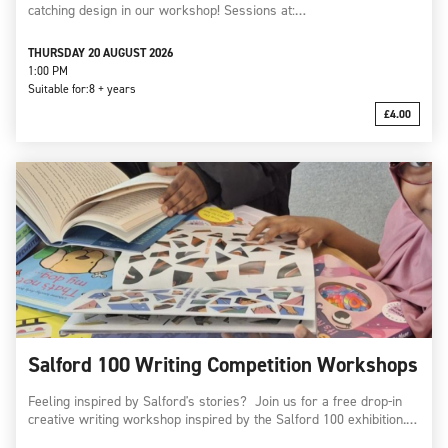
catching design in our workshop! Sessions at:…
THURSDAY 20 AUGUST 2026
1:00 PM
Suitable for:
8 + years
£4.00
Salford 100 Writing Competition Workshops
Feeling inspired by Salford's stories? Join us for a free drop-in
creative writing workshop inspired by the Salford 100 exhibition.…