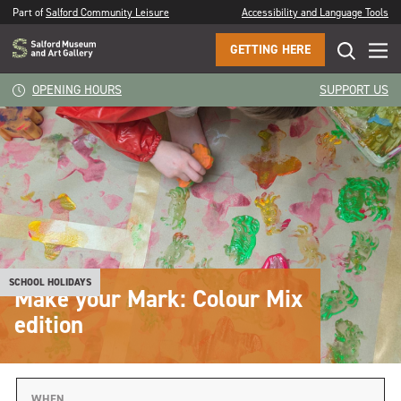
Part of
Salford Community Leisure
Accessibility and Language Tools
GETTING HERE
OPENING HOURS
SUPPORT US
SCHOOL HOLIDAYS
Make your Mark: Colour Mix
edition
WHEN