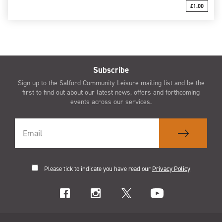
£1.00
Subscribe
Sign up to the Salford Community Leisure mailing list and be the
first to find out about our latest news, offers and forthcoming
events across our services.
Please tick to indicate you have read our
Privacy Policy