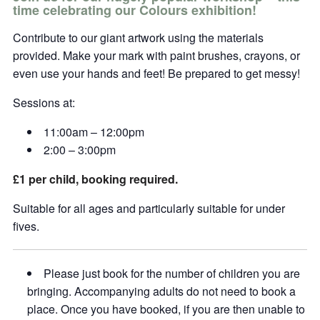
time celebrating our Colours exhibition!
Contribute to our giant artwork using the materials
provided. Make your mark with paint brushes, crayons, or
even use your hands and feet! Be prepared to get messy!
Sessions at:
11:00am – 12:00pm
2:00 – 3:00pm
£1 per child, booking required.
Suitable for all ages and particularly suitable for under
fives.
Please just book for the number of children you are
bringing. Accompanying adults do not need to book a
place. Once you have booked, if you are then unable to