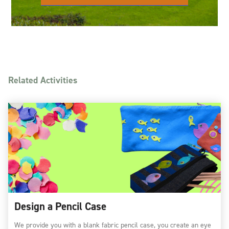
Related Activities
Design a Pencil Case
We provide you with a blank fabric pencil case, you create an eye