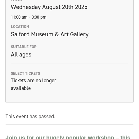
Wednesday August 20th 2025
11:00 am - 3:00 pm
LOCATION
Salford Museum & Art Gallery
SUITABLE FOR
All ages
SELECT TICKETS
Tickets are no longer
available
This event has passed.
Join us for our hugely popular workshop – this