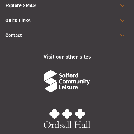
Explore SMAG
Quick Links
Contact
Visit our other sites