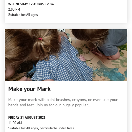
WEDNESDAY 12 AUGUST 2026
2:00 PM
Suitable for:
All ages
Make your Mark
Make your mark with paint brushes, crayons, or even use your
hands and feet! Join us for our hugely popular…
FRIDAY 21 AUGUST 2026
11:00 AM
Suitable for:
All ages, particularly under fives