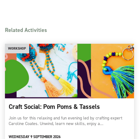
Related Activities
WORKSHOP
Craft Social: Pom Poms & Tassels
Join us for this relaxing and fun evening led by crafting expert
Caroline Coates. Unwind, learn new skills, enjoy a…
WEDNESDAY 9 SEPTEMBER 2026