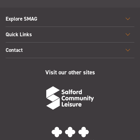
Explore SMAG
Quick Links
Contact
Visit our other sites