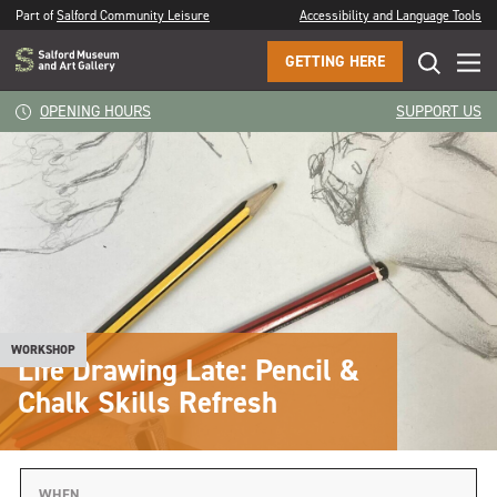
Part of
Salford Community Leisure
Accessibility and Language Tools
GETTING HERE
OPENING HOURS
SUPPORT US
WORKSHOP
Life Drawing Late: Pencil &
Chalk Skills Refresh
WHEN