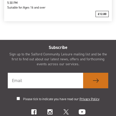
5:30 PM
Suitable for:
Ages 16 and over
£12.00
Subscribe
Sign up to the Salford Community Leisure mailing list and be the
first to find out about our latest news, offers and forthcoming
events across our services.
Please tick to indicate you have read our
Privacy Policy