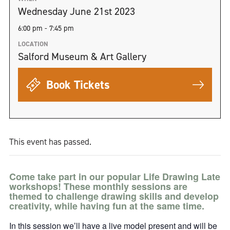
Wednesday June 21st 2023
6:00 pm - 7:45 pm
LOCATION
Salford Museum & Art Gallery
Book Tickets
This event has passed.
Come take part in our popular Life Drawing Late
workshops! These monthly sessions are
themed to challenge drawing skills and develop
creativity, while having fun at the same time.
In this session we’ll have a live model present and will be