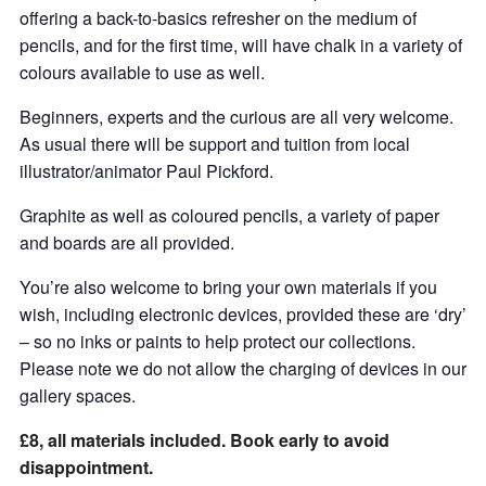
offering a back-to-basics refresher on the medium of
pencils, and for the first time, will have chalk in a variety of
colours available to use as well.
Beginners, experts and the curious are all very welcome.
As usual there will be support and tuition from local
illustrator/animator Paul Pickford.
Graphite as well as coloured pencils, a variety of paper
and boards are all provided.
You’re also welcome to bring your own materials if you
wish, including electronic devices, provided these are ‘dry’
– so no inks or paints to help protect our collections.
Please note we do not allow the charging of devices in our
gallery spaces.
£8, all materials included. Book early to avoid
disappointment.