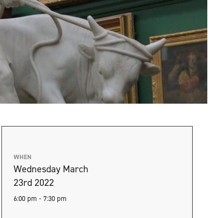
WHEN
Wednesday March
23rd 2022
6:00 pm - 7:30 pm