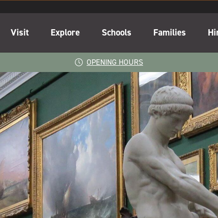
Visit
Explore
Schools
Families
Hi
OPENING HOURS