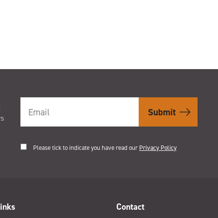
t
rs
Please tick to indicate you have read our
Privacy Policy
inks
Contact