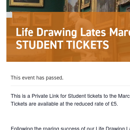
Life Drawing Lates Mar
STUDENT TICKETS
This event has passed.
This is a Private Link for Student tickets to the Ma
Tickets are available at the reduced rate of £5.
Following the roaring success of our Life Drawing La