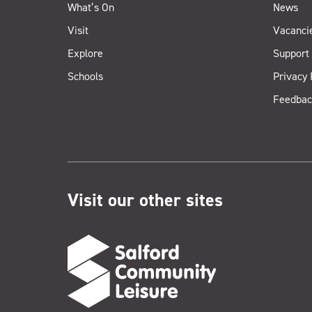
What’s On
News
Visit
Vacanci
Explore
Support
Schools
Privacy 
Feedbac
Visit our other sites