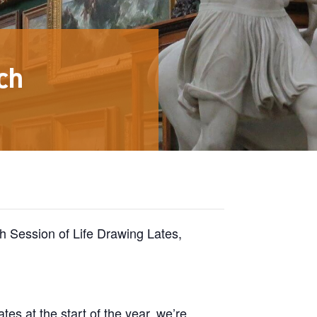
ch
rch Session of Life Drawing Lates,
tes at the start of the year, we’re