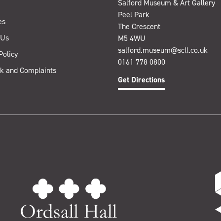
Salford Museum & Art Gallery
Peel Park
es
The Crescent
 Us
M5 4WU
salford.museum@scll.co.uk
Policy
0161 778 0800
k and Complaints
Get Directions