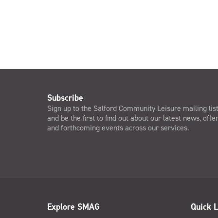
Subscribe
Sign up to the Salford Community Leisure mailing lis
and be the first to find out about our latest news, offe
and forthcoming events across our services.
Explore SMAG
Quick L