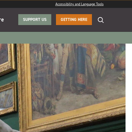
Accessibility and Language Tools
re
SUPPORT US
GETTING HERE