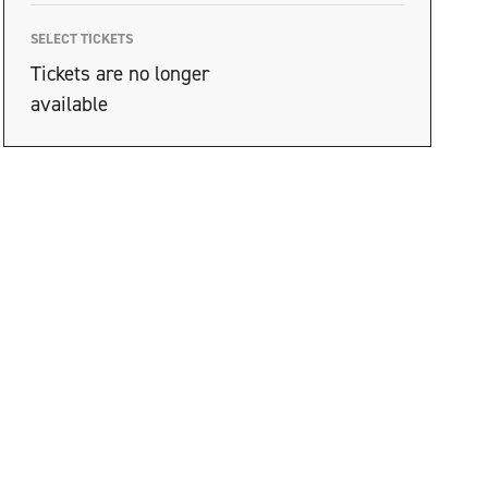
SELECT TICKETS
Tickets are no longer
available