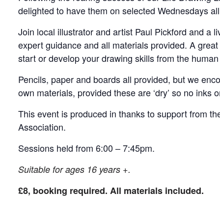
delighted to have them on selected Wednesdays all
Join local illustrator and artist Paul Pickford and a
expert guidance and all materials provided. A great
start or develop your drawing skills from the human
Pencils, paper and boards all provided, but we enco
own materials, provided these are ‘dry’ so no inks or
This event is produced in thanks to support from t
Association.
Sessions held from 6:00 – 7:45pm.
Suitable for ages 16 years +.
£8, booking required. All materials included.