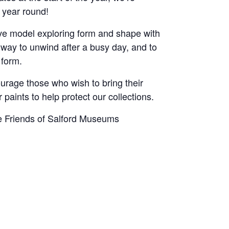
 year round!
 live model exploring form and shape with
 way to unwind after a busy day, and to
 form.
urage those who wish to bring their
 paints to help protect our collections.
he Friends of Salford Museums