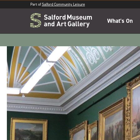
Part of
Salford Community Leisure
What's On