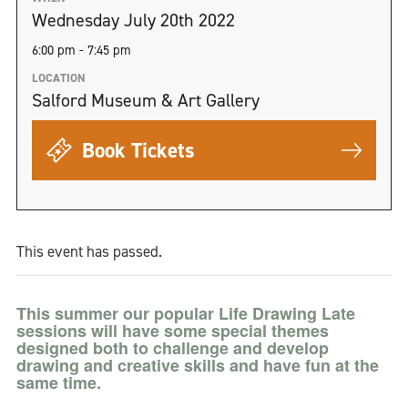
Wednesday July 20th 2022
6:00 pm - 7:45 pm
LOCATION
Salford Museum & Art Gallery
Book Tickets
This event has passed.
This summer our popular Life Drawing Late
sessions will have some special themes
designed both to challenge and develop
drawing and creative skills and have fun at the
same time.