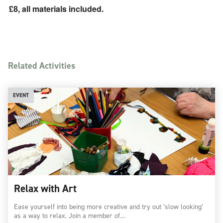
£8, all materials included.
Related Activities
EVENT
Relax with Art
Ease yourself into being more creative and try out ‘slow looking’
as a way to relax. Join a member of…