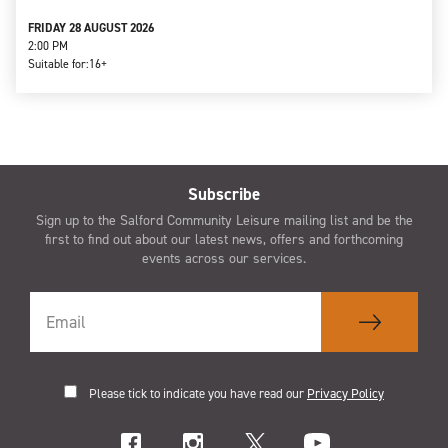
FRIDAY 28 AUGUST 2026
2:00 PM
Suitable for:
16+
Subscribe
Sign up to the Salford Community Leisure mailing list and be the
first to find out about our latest news, offers and forthcoming
events across our services.
Please tick to indicate you have read our
Privacy Policy