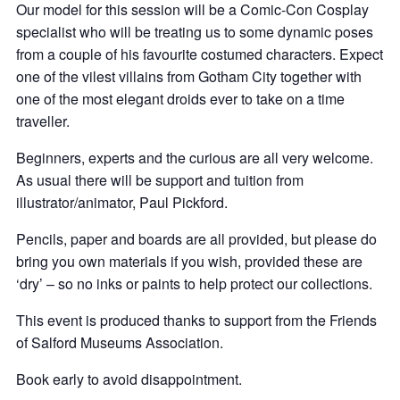
Our model for this session will be a Comic-Con Cosplay
specialist who will be treating us to some dynamic poses
from a couple of his favourite costumed characters. Expect
one of the vilest villains from Gotham City together with
one of the most elegant droids ever to take on a time
traveller.
Beginners, experts and the curious are all very welcome.
As usual there will be support and tuition from
illustrator/animator, Paul Pickford.
Pencils, paper and boards are all provided, but please do
bring you own materials if you wish, provided these are
‘dry’ – so no inks or paints to help protect our collections.
This event is produced thanks to support from the Friends
of Salford Museums Association.
Book early to avoid disappointment.