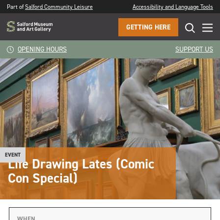
Part of
Salford Community Leisure
Accessibility and Language Tools
GETTING HERE
OPENING HOURS
SUPPORT US
EVENT
Life Drawing Lates (Comic
Con Special)
WHEN