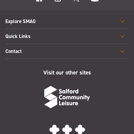
Explore SMAG
Quick Links
Contact
Visit our other sites