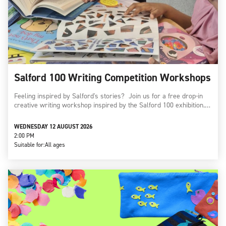
Salford 100 Writing Competition Workshops
Feeling inspired by Salford's stories? Join us for a free drop-in
creative writing workshop inspired by the Salford 100 exhibition.…
WEDNESDAY 12 AUGUST 2026
2:00 PM
Suitable for:
All ages