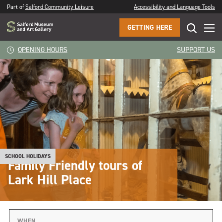
Part of
Salford Community Leisure
Accessibility and Language Tools
GETTING HERE
OPENING HOURS
SUPPORT US
SCHOOL HOLIDAYS
Family Friendly tours of
Lark Hill Place
WHEN