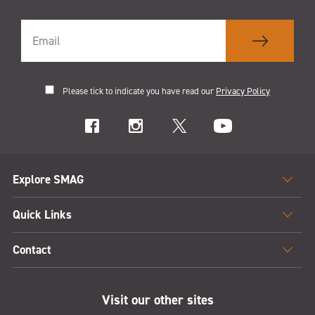
Please tick to indicate you have read our
Privacy Policy
Explore SMAG
Quick Links
Contact
Visit our other sites