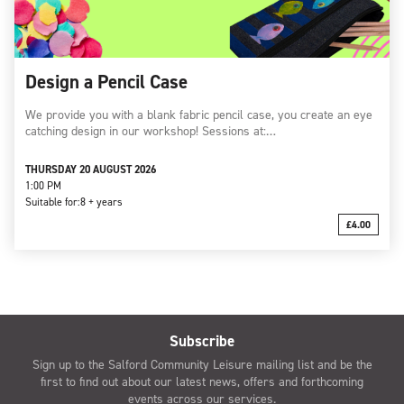
Design a Pencil Case
We provide you with a blank fabric pencil case, you create an eye
catching design in our workshop! Sessions at:…
THURSDAY 20 AUGUST 2026
1:00 PM
Suitable for:
8 + years
£4.00
Subscribe
Sign up to the Salford Community Leisure mailing list and be the
first to find out about our latest news, offers and forthcoming
events across our services.