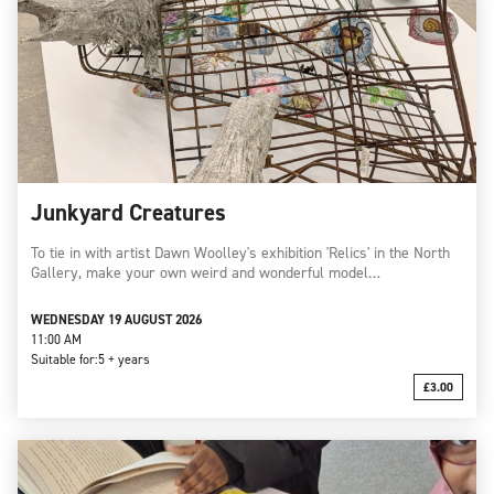
Junkyard Creatures
To tie in with artist Dawn Woolley's exhibition 'Relics' in the North
Gallery, make your own weird and wonderful model…
WEDNESDAY 19 AUGUST 2026
11:00 AM
Suitable for:
5 + years
£3.00