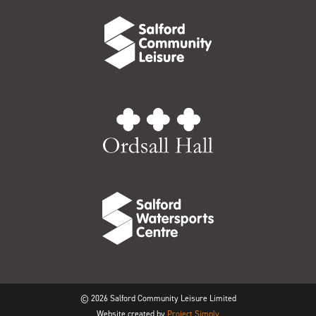
© 2026 Salford Community Leisure Limited
Website created by
Project Simply