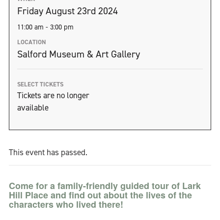
Friday August 23rd 2024
11:00 am - 3:00 pm
LOCATION
Salford Museum & Art Gallery
SELECT TICKETS
Tickets are no longer
available
This event has passed.
Come for a family-friendly guided tour of Lark
Hill Place and find out about the lives of the
characters who lived there!