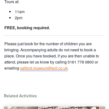
Tours at:
11am
2pm
FREE, booking required.
Please just book for the number of children you are
bringing. Accompanying adults do not need to book a
place. Once you have booked, if you are then unable to
attend, please let us know by calling 0161 778 0800 or
emailing
salford.museum@scll.co.uk
.
Related Activities