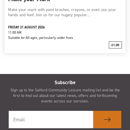
Make your mark with paint brushes, crayons, or even use your
hands and feet! Join us for our hugely popular…
FRIDAY 21 AUGUST 2026
11:00 AM
Suitable for:
All ages, particularly under fives
£1.00
Subscribe
Sign up to the Salford Community Leisure mailing list and be the
first to find out about our latest news, offers and forthcoming
events across our services.