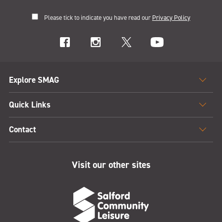
Please tick to indicate you have read our
Privacy Policy
Explore SMAG
Quick Links
Contact
Visit our other sites