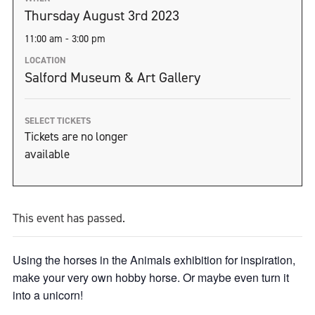
Thursday August 3rd 2023
11:00 am - 3:00 pm
LOCATION
Salford Museum & Art Gallery
SELECT TICKETS
Tickets are no longer
available
This event has passed.
Using the horses in the Animals exhibition for inspiration,
make your very own hobby horse. Or maybe even turn it
into a unicorn!