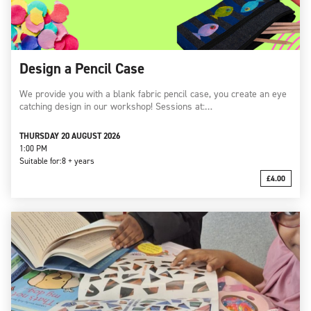
Design a Pencil Case
We provide you with a blank fabric pencil case, you create an eye
catching design in our workshop! Sessions at:…
THURSDAY 20 AUGUST 2026
1:00 PM
Suitable for:
8 + years
£4.00