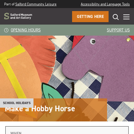
Part of
Salford Community Leisure
Accessibility and Language Tools
GETTING HERE
OPENING HOURS
SUPPORT US
SCHOOL HOLIDAYS
Make a Hobby Horse
WHEN