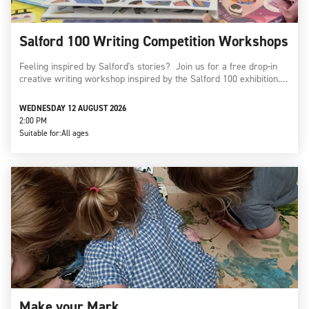
Salford 100 Writing Competition Workshops
Feeling inspired by Salford's stories? Join us for a free drop-in
creative writing workshop inspired by the Salford 100 exhibition.…
WEDNESDAY 12 AUGUST 2026
2:00 PM
Suitable for:
All ages
Make your Mark