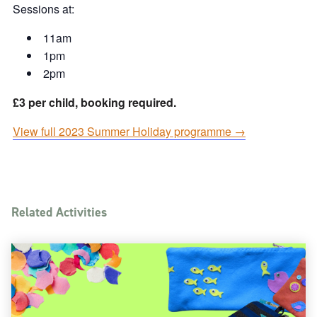
Sessions at:
11am
1pm
2pm
£3 per child, booking required.
View full 2023 Summer Holiday programme →
Related Activities