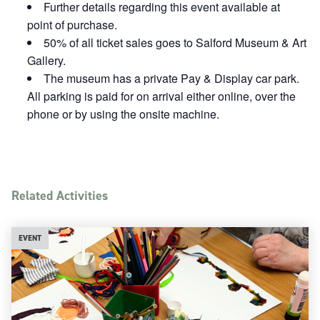
Further details regarding this event available at
point of purchase.
50% of all ticket sales goes to Salford Museum & Art
Gallery.
The museum has a private Pay & Display car park.
All parking is paid for on arrival either online, over the
phone or by using the onsite machine.
Related Activities
EVENT