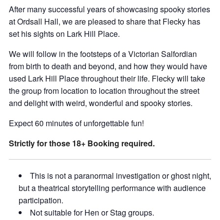
After many successful years of showcasing spooky stories
at Ordsall Hall, we are pleased to share that Flecky has
set his sights on Lark Hill Place.
We will follow in the footsteps of a Victorian Salfordian
from birth to death and beyond, and how they would have
used Lark Hill Place throughout their life. Flecky will take
the group from location to location throughout the street
and delight with weird, wonderful and spooky stories.
Expect 60 minutes of unforgettable fun!
Strictly for those 18+ Booking required.
This is not a paranormal investigation or ghost night,
but a theatrical storytelling performance with audience
participation.
Not suitable for Hen or Stag groups.