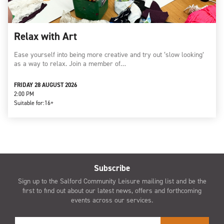
Relax with Art
Ease yourself into being more creative and try out ‘slow looking’
as a way to relax. Join a member of…
FRIDAY 28 AUGUST 2026
2:00 PM
Suitable for:
16+
Subscribe
Sign up to the Salford Community Leisure mailing list and be the
first to find out about our latest news, offers and forthcoming
events across our services.