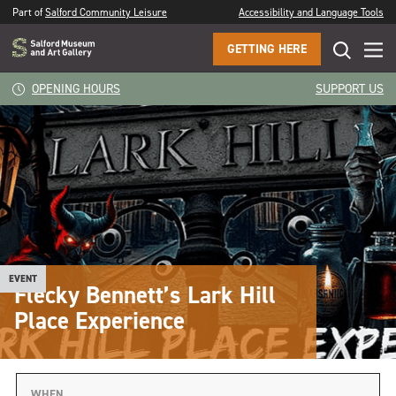
Part of
Salford Community Leisure
Accessibility and Language Tools
GETTING HERE
OPENING HOURS
SUPPORT US
EVENT
Flecky Bennett’s Lark Hill
Place Experience
WHEN