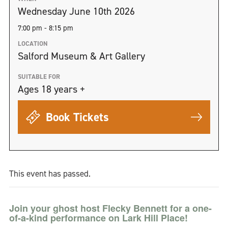
Wednesday June 10th 2026
7:00 pm - 8:15 pm
LOCATION
Salford Museum & Art Gallery
SUITABLE FOR
Ages 18 years +
Book Tickets
This event has passed.
Join your ghost host Flecky Bennett for a one-
of-a-kind performance on Lark Hill Place!