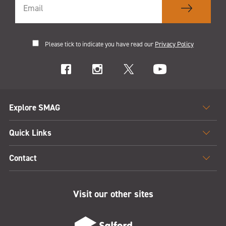
Please tick to indicate you have read our
Privacy Policy
Explore SMAG
Quick Links
Contact
Visit our other sites