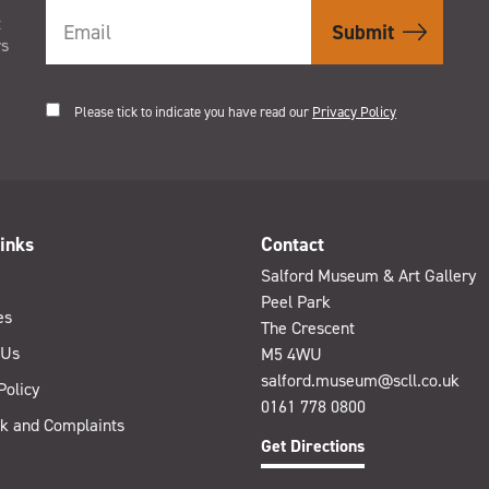
t
rs
Please tick to indicate you have read our
Privacy Policy
inks
Contact
Salford Museum & Art Gallery
Peel Park
es
The Crescent
 Us
M5 4WU
salford.museum@scll.co.uk
Policy
0161 778 0800
k and Complaints
Get Directions