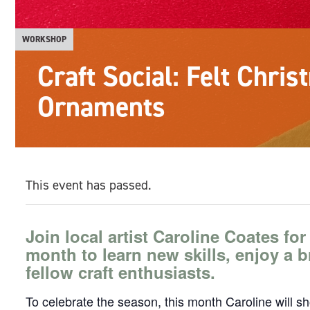
WORKSHOP
Craft Social: Felt Chri
Ornaments
This event has passed.
Join local artist Caroline Coates for
month to learn new skills, enjoy a 
fellow craft enthusiasts.
To celebrate the season, this month Caroline will s