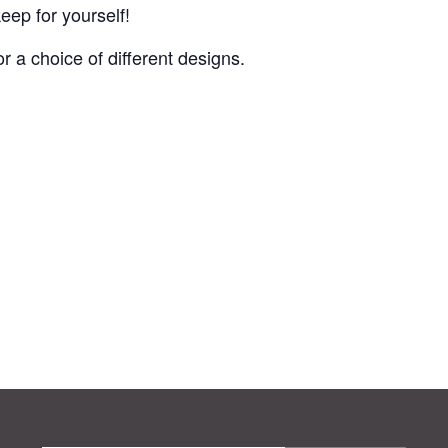
eep for yourself!
or a choice of different designs.
.
.