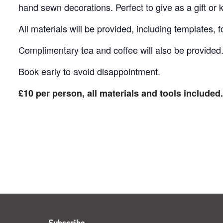
hand sewn decorations. Perfect to give as a gift or k
All materials will be provided, including templates, f
Complimentary tea and coffee will also be provided
Book early to avoid disappointment.
£10 per person, all materials and tools included