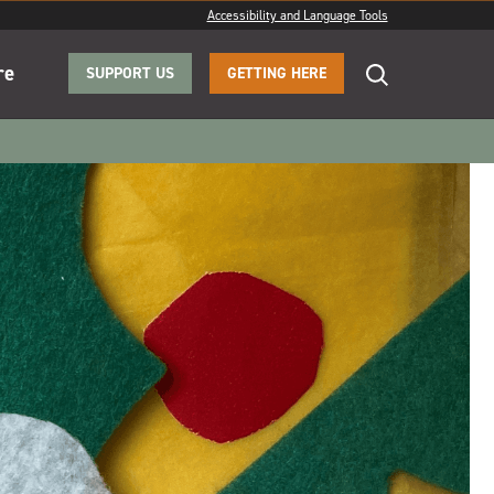
Accessibility and Language Tools
re
SUPPORT US
GETTING HERE