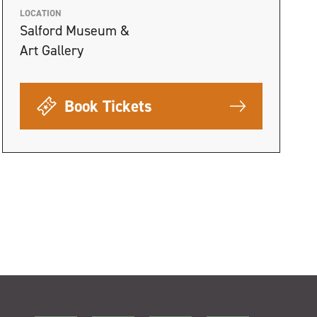
LOCATION
Salford Museum &
Art Gallery
Book Tickets