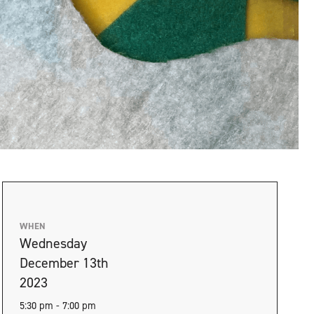
WHEN
Wednesday
December 13th
2023
5:30 pm - 7:00 pm