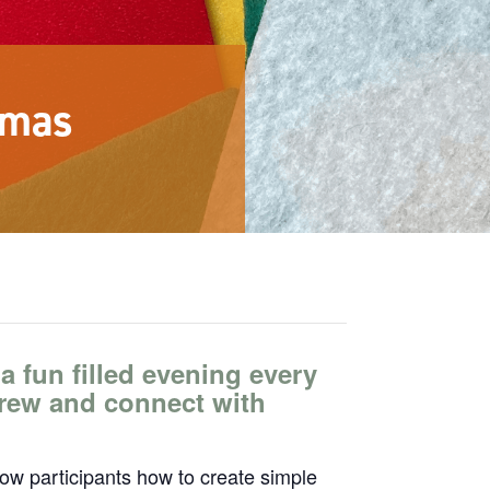
stmas
 a fun filled evening every
brew and connect with
how participants how to create simple