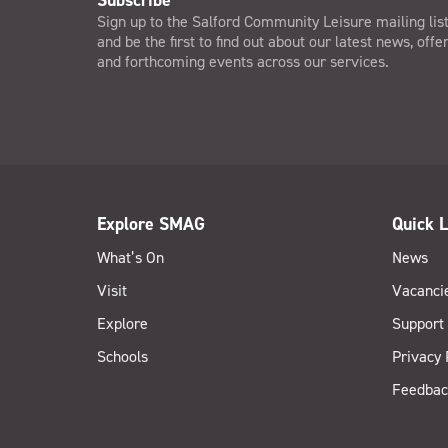
Subscribe
Sign up to the Salford Community Leisure mailing lis
and be the first to find out about our latest news, offe
and forthcoming events across our services.
Explore SMAG
Quick L
What’s On
News
Visit
Vacanci
Explore
Support
Schools
Privacy 
Feedbac