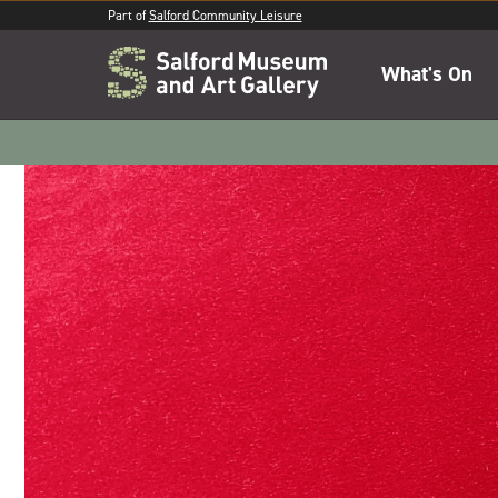
Part of
Salford Community Leisure
What's On