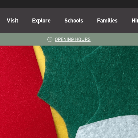
Visit
Explore
Schools
Families
Hi
OPENING HOURS