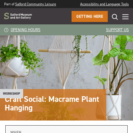
Part of
Salford Community Leisure
Accessibility and Language Tools
GETTING HERE
OPENING HOURS
SUPPORT US
WORKSHOP
Craft Social: Macrame Plant
Hanging
WHEN