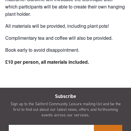
which participants will be able to create their own hanging
plant holder.
All materials will be provided, including plant pots!
Complimentary tea and coffee will also be provided.
Book early to avoid disappointment.
£10 per person, all materials included.
Subscribe
Sign up to the Salford Community Leisure mailing list and be the
first to find out about our latest news, offers and forthcoming
events across our services.