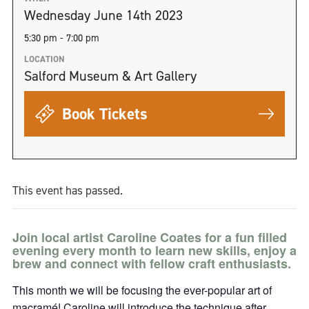
Wednesday June 14th 2023
5:30 pm - 7:00 pm
LOCATION
Salford Museum & Art Gallery
Book Tickets
This event has passed.
Join local artist Caroline Coates for a fun filled
evening every month to learn new skills, enjoy a
brew and connect with fellow craft enthusiasts.
This month we will be focusing the ever-popular art of
macramé! Caroline will introduce the technique after