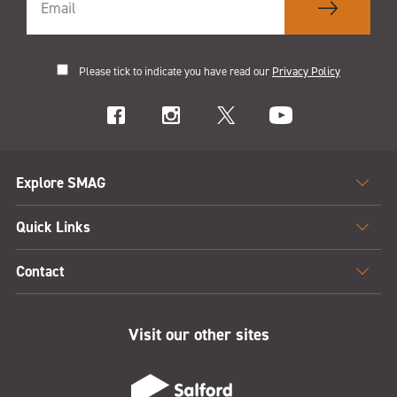
Please tick to indicate you have read our
Privacy Policy
Explore SMAG
Quick Links
Contact
Visit our other sites