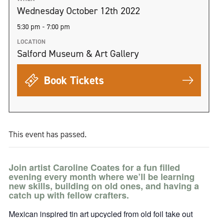
Wednesday October 12th 2022
5:30 pm - 7:00 pm
LOCATION
Salford Museum & Art Gallery
Book Tickets
This event has passed.
Join artist Caroline Coates for a fun filled
evening every month where we’ll be learning
new skills, building on old ones, and having a
catch up with fellow crafters.
Mexican inspired tin art upcycled from old foil take out