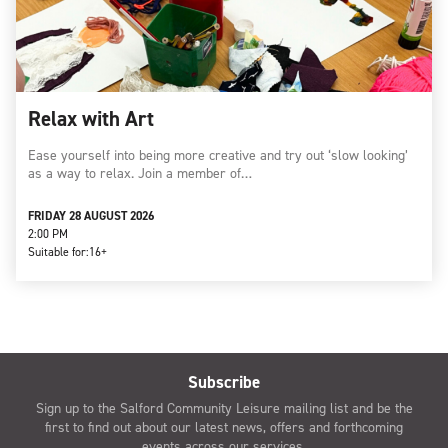
Relax with Art
Ease yourself into being more creative and try out ‘slow looking’
as a way to relax. Join a member of…
FRIDAY 28 AUGUST 2026
2:00 PM
Suitable for:
16+
Subscribe
Sign up to the Salford Community Leisure mailing list and be the
first to find out about our latest news, offers and forthcoming
events across our services.