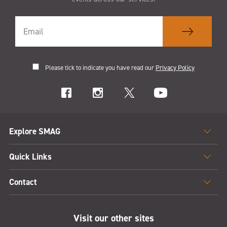
Please tick to indicate you have read our
Privacy Policy
Explore SMAG
Quick Links
Contact
Visit our other sites