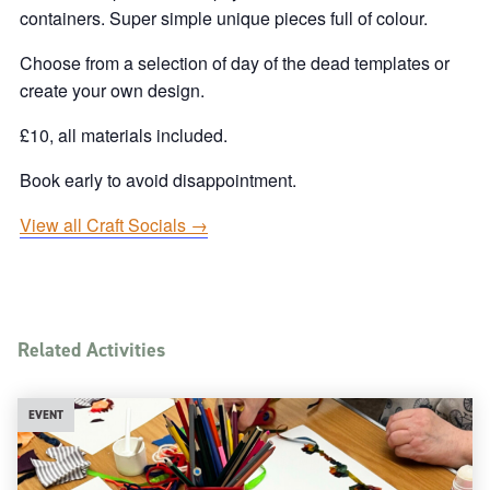
containers. Super simple unique pieces full of colour.
Choose from a selection of day of the dead templates or
create your own design.
£10, all materials included.
Book early to avoid disappointment.
View all Craft Socials →
Related Activities
EVENT