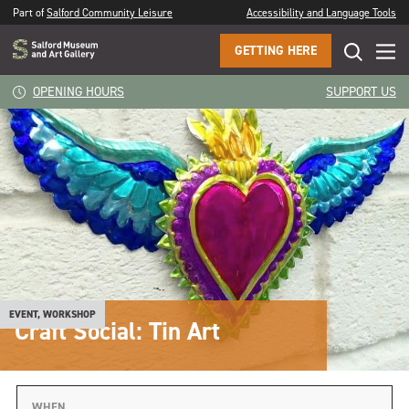
Part of
Salford Community Leisure
Accessibility and Language Tools
GETTING HERE
OPENING HOURS
SUPPORT US
EVENT, WORKSHOP
Craft Social: Tin Art
WHEN