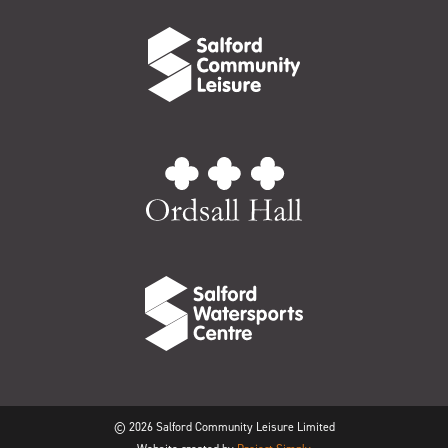
© 2026 Salford Community Leisure Limited