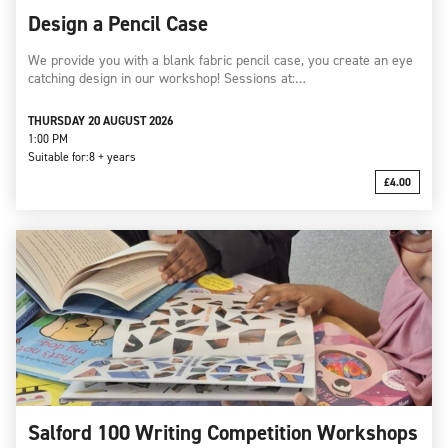
Design a Pencil Case
We provide you with a blank fabric pencil case, you create an eye
catching design in our workshop! Sessions at:…
THURSDAY 20 AUGUST 2026
1:00 PM
Suitable for:
8 + years
£4.00
Salford 100 Writing Competition Workshops