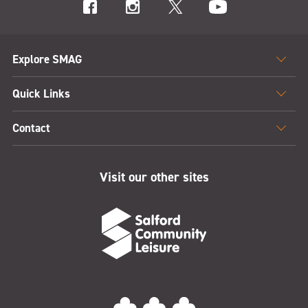
Explore SMAG
Quick Links
Contact
Visit our other sites