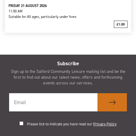
FRIDAY 21 AUGUST 2026
11:00 AM
Suitable for:
All ages, particularly under fives
£1.00
Subscribe
Sign up to the Salford Community Leisure mailing list and be the
first to find out about our latest news, offers and forthcoming
events across our services.
Please tick to indicate you have read our
Privacy Policy