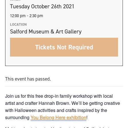
Tuesday October 26th 2021
12:00 pm - 2:30 pm
LOCATION
Salford Museum & Art Gallery
Tickets Not Required
This event has passed.
Join us for this free drop-in family workshop with local
artist and crafter Hannah Brown. We’ll be getting creative
with Halloween activities and crafts inspired by the
surrounding
You Belong Here exhibition
!