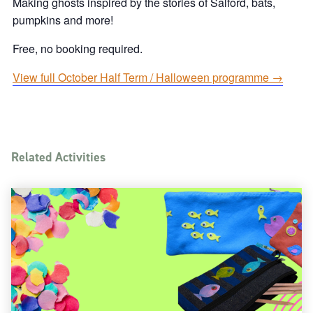
Making ghosts inspired by the stories of Salford, bats,
pumpkins and more!
Free, no booking required.
View full October Half Term / Halloween programme →
Related Activities