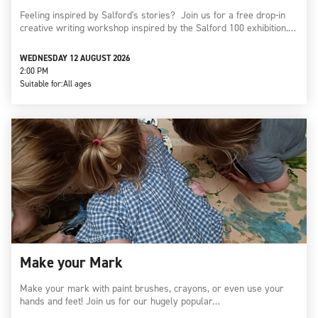
Feeling inspired by Salford's stories? Join us for a free drop-in
creative writing workshop inspired by the Salford 100 exhibition.…
WEDNESDAY 12 AUGUST 2026
2:00 PM
Suitable for:
All ages
Make your Mark
Make your mark with paint brushes, crayons, or even use your
hands and feet! Join us for our hugely popular…