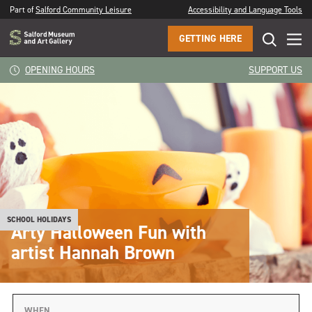
Part of
Salford Community Leisure
Accessibility and Language Tools
GETTING HERE
OPENING HOURS
SUPPORT US
SCHOOL HOLIDAYS
Arty Halloween Fun with
artist Hannah Brown
WHEN