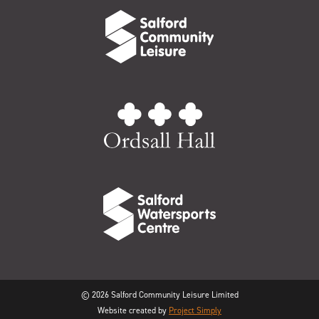
© 2026 Salford Community Leisure Limited
Website created by
Project Simply