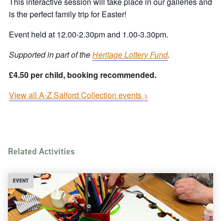
This interactive session will take place in our galleries and
is the perfect family trip for Easter!
Event held at 12.00-2.30pm and 1.00-3.30pm.
Supported in part of the
Heritage Lottery Fund
.
£4.50 per child, booking recommended.
View all A-Z Salford Collection events >
Related Activities
EVENT