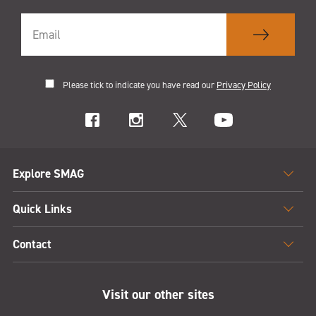
Please tick to indicate you have read our
Privacy Policy
Explore SMAG
Quick Links
Contact
Visit our other sites