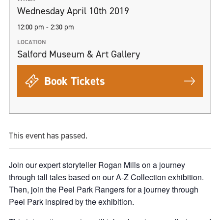
Wednesday April 10th 2019
12:00 pm - 2:30 pm
LOCATION
Salford Museum & Art Gallery
Book Tickets
This event has passed.
Join our expert storyteller Rogan Mills on a journey
through tall tales based on our A-Z Collection exhibition.
Then, join the Peel Park Rangers for a journey through
Peel Park inspired by the exhibition.