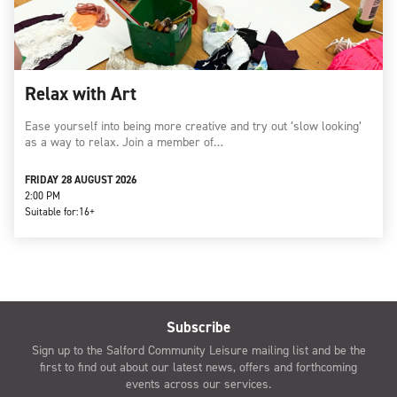
Relax with Art
Ease yourself into being more creative and try out ‘slow looking’
as a way to relax. Join a member of…
FRIDAY 28 AUGUST 2026
2:00 PM
Suitable for:
16+
Subscribe
Sign up to the Salford Community Leisure mailing list and be the
first to find out about our latest news, offers and forthcoming
events across our services.