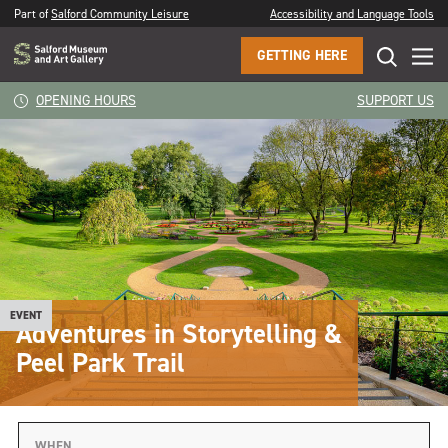
Part of
Salford Community Leisure
Accessibility and Language Tools
GETTING HERE
OPENING HOURS
SUPPORT US
EVENT
Adventures in Storytelling &
Peel Park Trail
WHEN