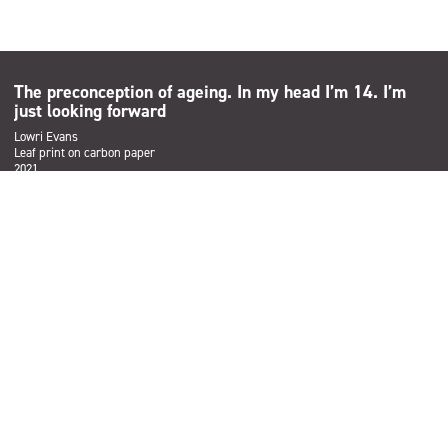
The preconception of ageing. In my head I’m 14. I’m
just looking forward
Lowri Evans
Leaf print on carbon paper
2021
Subscribe
Sign up to the Salford Community Leisure mailing list and be the
first to find out about our latest news, offers and forthcoming
events across our services.