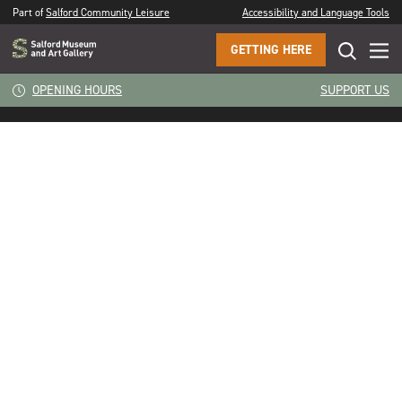
Part of
Salford Community Leisure
Accessibility and Language Tools
GETTING HERE
The preconception of ageing. In my head I’m 14. I’m just
CLOSE
OPENING HOURS
SUPPORT US
looking forward