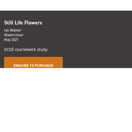
Still Life Flowers
Ian Walker
Watercolour
May 2021
GCSE coursework study.
ENQUIRE TO PURCHASE
Subscribe
Sign up to the Salford Community Leisure mailing list and be the
first to find out about our latest news, offers and forthcoming
events across our services.