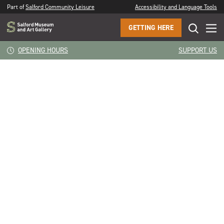
Part of
Salford Community Leisure
Accessibility and Language Tools
GETTING HERE
CLOSE
Still Life Flowers
OPENING HOURS
SUPPORT US