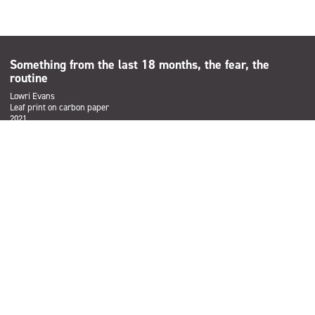
Something from the last 18 months, the fear, the
routine
Lowri Evans
Leaf print on carbon paper
2021
Subscribe
Sign up to the Salford Community Leisure mailing list and be the
first to find out about our latest news, offers and forthcoming
events across our services.