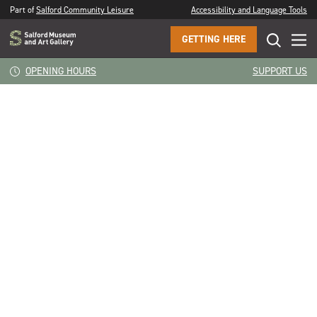
Part of
Salford Community Leisure
Accessibility and Language Tools
GETTING HERE
CLOSE
Something from the last 18 months, the fear, the routine
OPENING HOURS
SUPPORT US