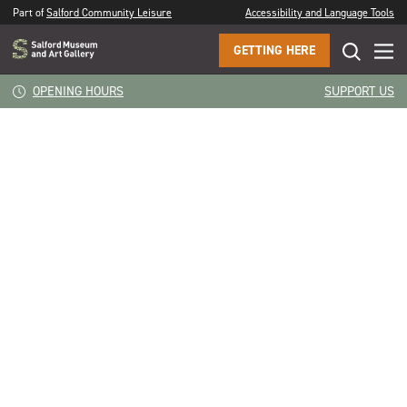
Part of
Salford Community Leisure
Accessibility and Language Tools
GETTING HERE
CLOSE
Rachel Connor
OPENING HOURS
SUPPORT US