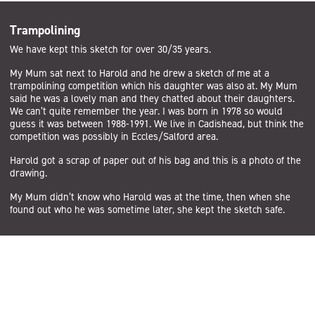
Trampolining
We have kept this sketch for over 30/35 years.
My Mum sat next to Harold and he drew a sketch of me at a
trampolining competition which his daughter was also at. My Mum
said he was a lovely man and they chatted about their daughters.
We can’t quite remember the year. I was born in 1978 so would
guess it was between 1988-1991. We live in Cadishead, but think the
competition was possibly in Eccles/Salford area.
Harold got a scrap of paper out of his bag and this is a photo of the
drawing.
My Mum didn’t know who Harold was at the time, then when she
found out who he was sometime later, she kept the sketch safe.
Subscribe
Sign up to the Salford Community Leisure mailing list and be the