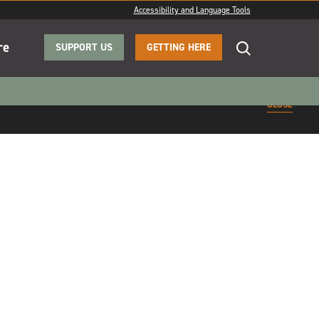
Accessibility and Language Tools
re
SUPPORT US
GETTING HERE
CLOSE