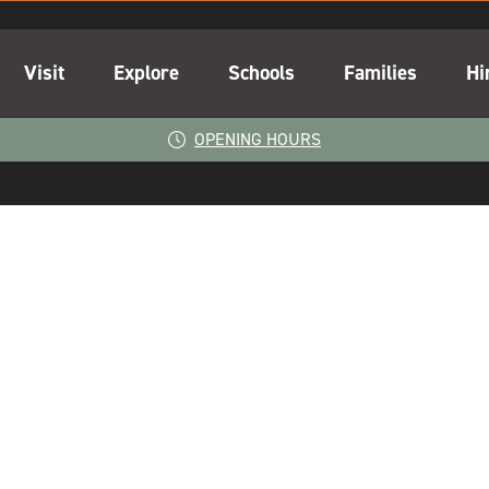
Visit
Explore
Schools
Families
Hi
OPENING HOURS