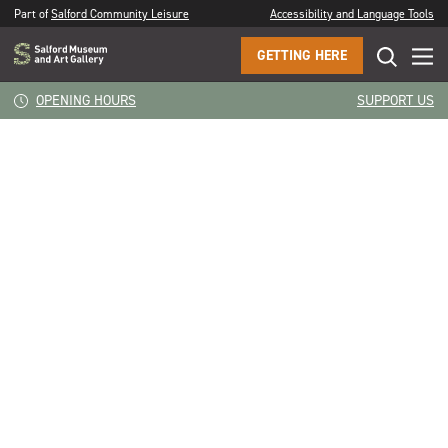
Part of
Salford Community Leisure
Accessibility and Language Tools
GETTING HERE
CLOSE
Dawn Wooley
OPENING HOURS
SUPPORT US