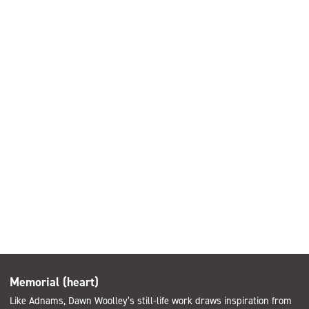
Memorial (heart)
Like Adnams, Dawn Woolley’s still-life work draws inspiration from