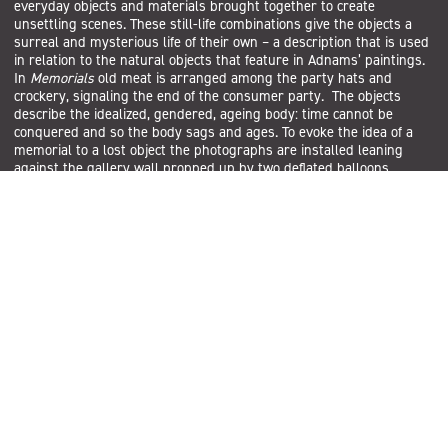
everyday objects and materials brought together to create
unsettling scenes. These still-life combinations give the objects a
surreal and mysterious life of their own – a description that is used
in relation to the natural objects that feature in Adnams’ paintings.
In
Memorials
old meat is arranged among the party hats and
crockery, signaling the end of the consumer party. The objects
describe the idealized, gendered, ageing body: time cannot be
conquered and so the body sags and ages. To evoke the idea of a
memorial to a lost object the photographs are installed leaning
against the gallery wall propped up by two deflated balloons.
Subscribe
Sign up to the Salford Community Leisure mailing list and be the
first to find out about our latest news, offers and forthcoming
events across our services.