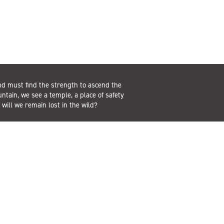
d must find the strength to ascend the
untain, we see a temple, a place of safety
r will we remain lost in the wild?