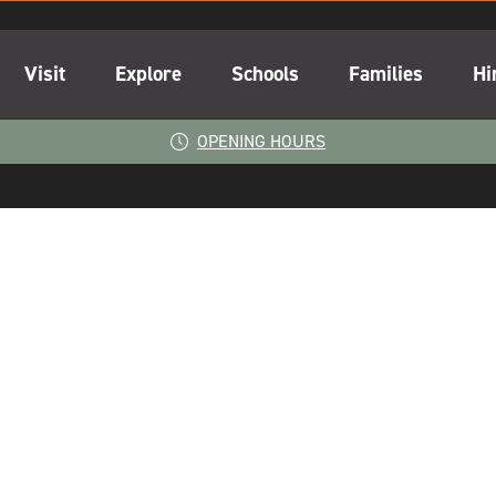
Visit
Explore
Schools
Families
Hi
OPENING HOURS