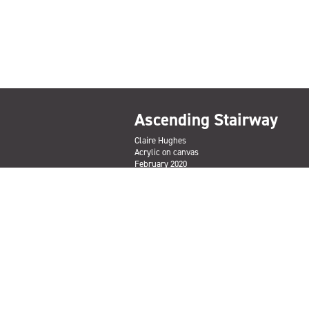
Ascending Stairway
Claire Hughes
Acrylic on canvas
February 2020
ENQUIRE TO PURCHASE
Subscribe
Sign up to the Salford Community Leisure mailing lis