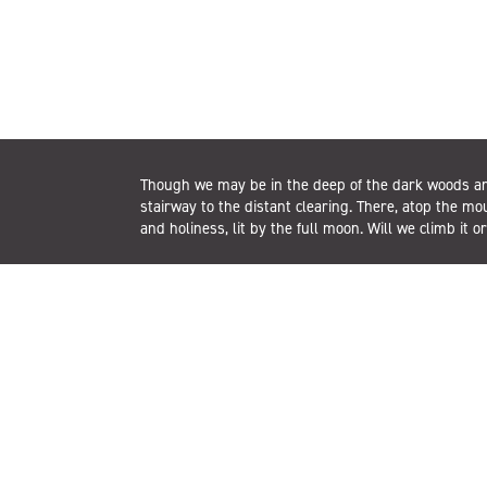
Though we may be in the deep of the dark woods an
stairway to the distant clearing. There, atop the mo
and holiness, lit by the full moon. Will we climb it o
t