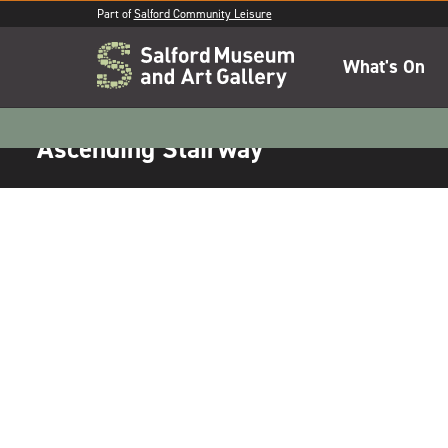
Part of
Salford Community Leisure
What's On
Ascending Stairway