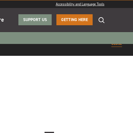
Accessibility and Language Tools
re
SUPPORT US
GETTING HERE
CLOSE