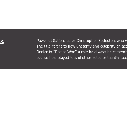
As
Powerful Salford actor Christopher Eccleston, who w
The title refers to how unstarry and celebrity an act
Doctor in “Doctor Who” a role he always be remember
course he’s played lots of other roles brilliantly too.
t