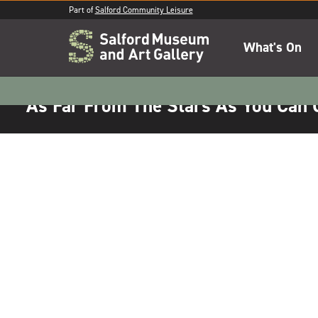
Part of
Salford Community Leisure
What's On
As Far From The Stars As You Can 