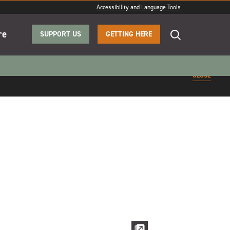
Accessibility and Language Tools
re
SUPPORT US
GETTING HERE
CLOSE