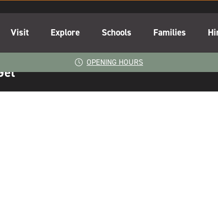
Visit
Explore
Schools
Families
Hi
OPENING HOURS
Get