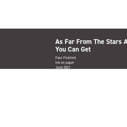
As Far From The Stars 
You Can Get
Paul Pickford
Ink on paper
June 2021
ENQUIRE TO PURCHASE
Subscribe
Sign up to the Salford Community Leisure mailing lis