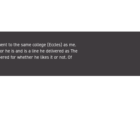
ent to the same college (Eccles) as me.
or he is and is a line he delivered as The
ed for whether he likes it or not. Of