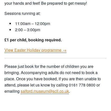
your hands and feet! Be prepared to get messy!
Sessions running at:
11:00am – 12:00pm
2:00 – 3:00pm
£1 per child, booking required.
View Easter Holiday programme →
Please just book for the number of children you are
bringing. Accompanying adults do not need to book a
place. Once you have booked, if you are then unable to
attend, please let us know by calling 0161 778 0800 or
emailing
salford.museum@scll.co.uk
.