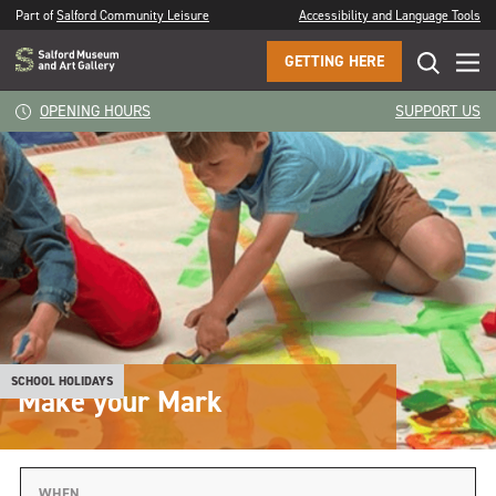
Part of
Salford Community Leisure
Accessibility and Language Tools
GETTING HERE
OPENING HOURS
SUPPORT US
SCHOOL HOLIDAYS
Make your Mark
WHEN