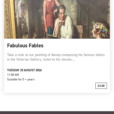
Fabulous Fables
Take a look at our painting of Aesop composing his famous fables
in the Victorian Gallery, listen to his stories…
TUESDAY 25 AUGUST 2026
11:00 AM
Suitable for:
5 + years
£3.00