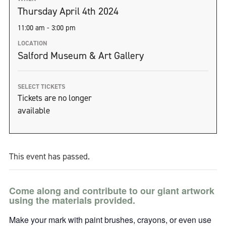
Thursday April 4th 2024
11:00 am - 3:00 pm
LOCATION
Salford Museum & Art Gallery
SELECT TICKETS
Tickets are no longer
available
This event has passed.
Come along and contribute to our giant artwork
using the materials provided.
Make your mark with paint brushes, crayons, or even use