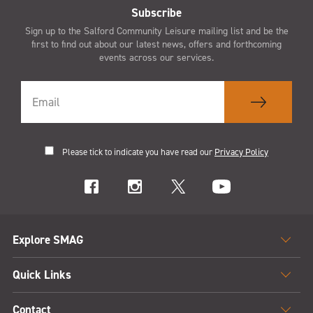
Subscribe
Sign up to the Salford Community Leisure mailing list and be the
first to find out about our latest news, offers and forthcoming
events across our services.
Please tick to indicate you have read our
Privacy Policy
Explore SMAG
Quick Links
Contact