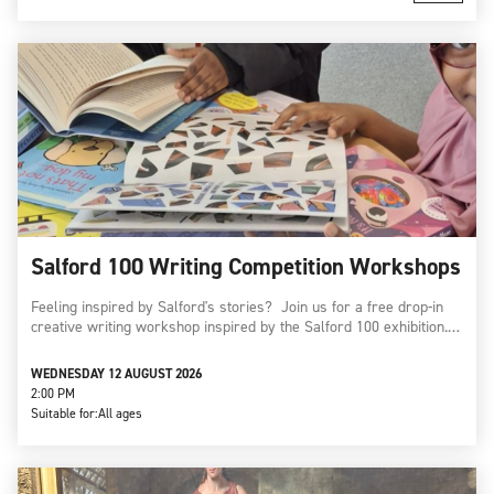
Salford 100 Writing Competition Workshops
Feeling inspired by Salford's stories? Join us for a free drop-in
creative writing workshop inspired by the Salford 100 exhibition.…
WEDNESDAY 12 AUGUST 2026
2:00 PM
Suitable for:
All ages