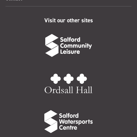
Visit our other sites