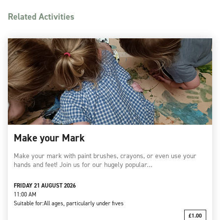
Related Activities
Make your Mark
Make your mark with paint brushes, crayons, or even use your
hands and feet! Join us for our hugely popular…
FRIDAY 21 AUGUST 2026
11:00 AM
Suitable for:
All ages, particularly under fives
£1.00