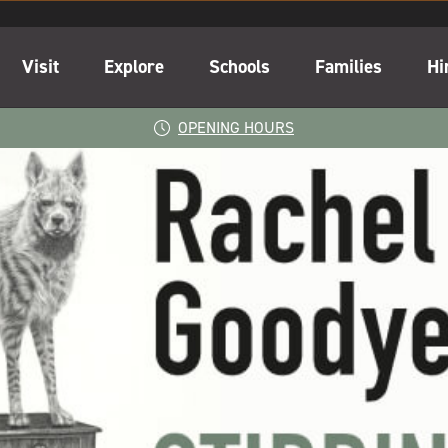
Visit
Explore
Schools
Families
Hi
OPENING HOURS