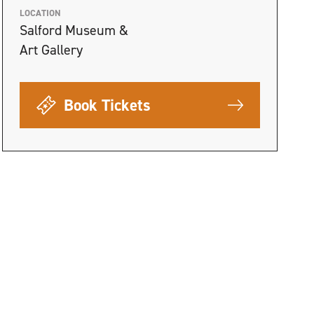
LOCATION
Salford Museum &
Art Gallery
Book Tickets