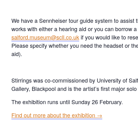
We have a Sennheiser tour guide system to assist tho
works with either a hearing aid or you can borrow 
salford.museum@scll.co.uk
if you would like to res
Please specify whether you need the headset or the
aid).
Stirrings was co-commissioned by University of Sal
Gallery, Blackpool and is the artist’s first major solo
The exhibition runs until Sunday 26 February.
Find out more about the exhibition →