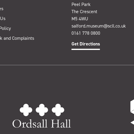
Peel Park
es
The Crescent
 Us
M5 4WU
salford.museum@scll.co.uk
Policy
0161 778 0800
k and Complaints
Get Directions