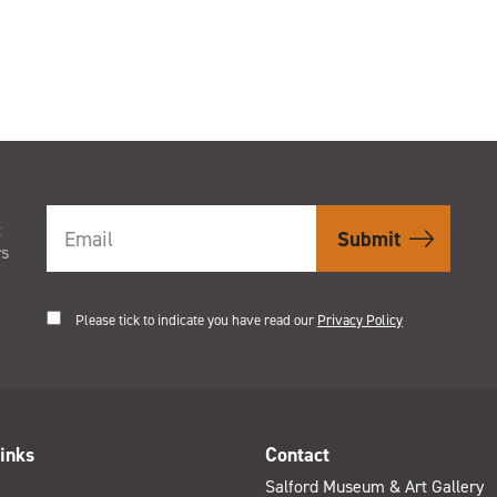
t
rs
Please tick to indicate you have read our
Privacy Policy
inks
Contact
Salford Museum & Art Gallery