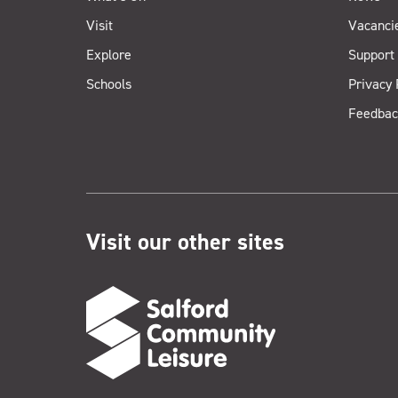
Visit
Vacanci
Explore
Support
Schools
Privacy 
Feedbac
Visit our other sites