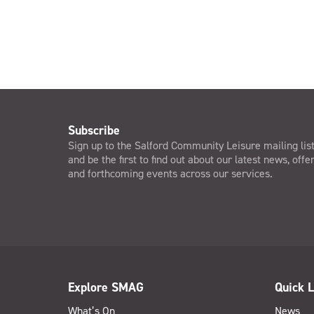
Subscribe
Sign up to the Salford Community Leisure mailing lis
and be the first to find out about our latest news, offe
and forthcoming events across our services.
Explore SMAG
Quick L
What’s On
News