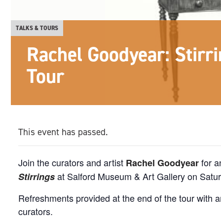
TALKS & TOURS
Rachel Goodyear: Stirri
Tour
This event has passed.
Join the curators and artist
for a
Rachel Goodyear
at Salford Museum & Art Gallery on Satu
Stirrings
Refreshments provided at the end of the tour with a
curators.