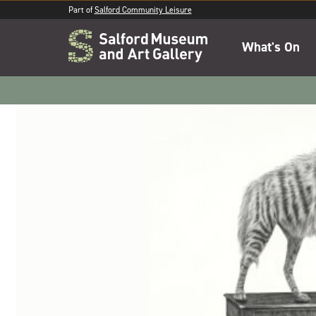
Part of
Salford Community Leisure
What's On