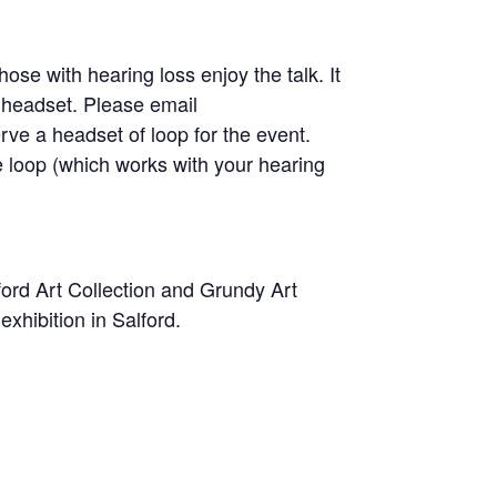
se with hearing loss enjoy the talk. It
a headset. Please email
erve a headset of loop for the event.
 loop (which works with your hearing
ford Art Collection and Grundy Art
 exhibition in Salford.