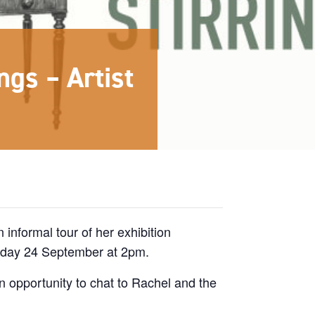
ngs – Artist
n informal tour of her exhibition
rday 24 September at 2pm.
n opportunity to chat to Rachel and the