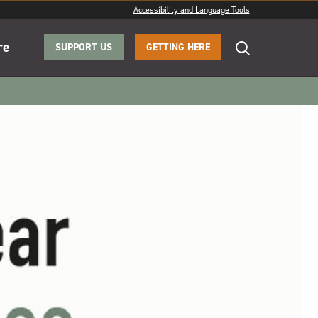
Accessibility and Language Tools
re
SUPPORT US
GETTING HERE