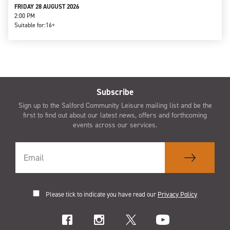
FRIDAY 28 AUGUST 2026
2:00 PM
Suitable for:
16+
Subscribe
Sign up to the Salford Community Leisure mailing list and be the
first to find out about our latest news, offers and forthcoming
events across our services.
Please tick to indicate you have read our
Privacy Policy