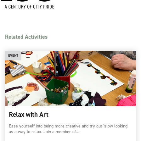
Related Activities
EVENT
Relax with Art
Ease yourself into being more creative and try out ‘slow looking’
as a way to relax. Join a member of…