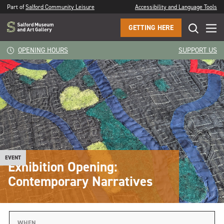
Part of
Salford Community Leisure
Accessibility and Language Tools
GETTING HERE
OPENING HOURS
SUPPORT US
EVENT
Exhibition Opening:
Contemporary Narratives
WHEN