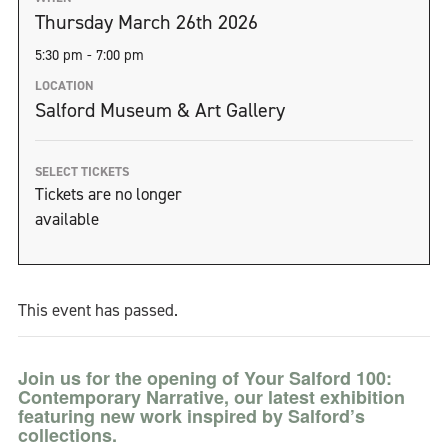
Thursday March 26th 2026
5:30 pm - 7:00 pm
LOCATION
Salford Museum & Art Gallery
SELECT TICKETS
Tickets are no longer
available
This event has passed.
Join us for the opening of Your Salford 100:
Contemporary Narrative, our latest exhibition
featuring new work inspired by Salford’s
collections.