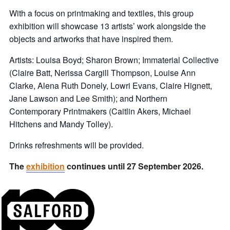
With a focus on printmaking and textiles, this group
exhibition will showcase 13 artists’ work alongside the
objects and artworks that have inspired them.
Artists: Louisa Boyd; Sharon Brown; Immaterial Collective
(Claire Batt, Nerissa Cargill Thompson, Louise Ann
Clarke, Alena Ruth Donely, Lowri Evans, Claire Hignett,
Jane Lawson and Lee Smith); and Northern
Contemporary Printmakers (Caitlin Akers, Michael
Hitchens and Mandy Tolley).
Drinks refreshments will be provided.
The
exhibition
continues until 27 September 2026.