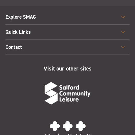
Explore SMAG
Quick Links
Contact
Visit our other sites